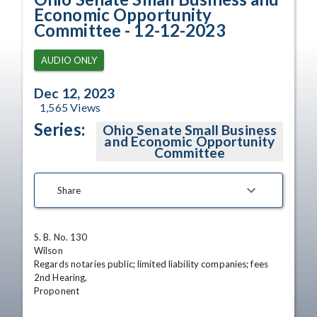
Economic Opportunity
Committee - 12-12-2023
AUDIO ONLY
Dec 12, 2023
1,565
Views
Series:
Ohio Senate Small Business
and Economic Opportunity
Committee
Share
S. B. No. 130

Wilson

Regards notaries public; limited liability companies; fees

2nd Hearing,

Proponent