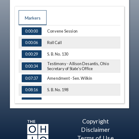
Markers
TIME
NAME
Convene Session
0:00:00
Roll Call
0:00:06
S. B. No. 130
0:00:29
Testimony - Allison Desantis, Ohio
0:00:34
Secretary of State's Office
Amendment - Sen. Wilkin
0:07:37
S. B. No. 198
0:08:16
Testimony - Sen. George Lang
0:08:38
Q&A - Sen. Sykes
0:15:15
Copyright
Adjourn
0:18:17
Disclaimer
Terms of Use