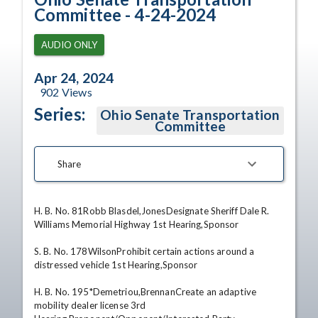
Committee - 4-24-2024
AUDIO ONLY
Apr 24, 2024
902
Views
Series:
Ohio Senate Transportation
Committee
Share
H. B. No. 81Robb Blasdel,JonesDesignate Sheriff Dale R. 
Williams Memorial Highway 1st Hearing,Sponsor 

S. B. No. 178WilsonProhibit certain actions around a 
distressed vehicle 1st Hearing,Sponsor 

H. B. No. 195*Demetriou,BrennanCreate an adaptive 
mobility dealer license 3rd 