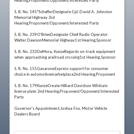
Hearing,Proponent/Opponent/Interested Party 

S. B. No. 145*SchafferDesignate Cpl. David A. Johnston 
Memorial Highway 3rd 
Hearing,Proponent/Opponent/Interested Party 

S. B. No. 239O'BrienDesignate Chief Radio Operator 
Walter DawsonMemorial Highway1st Hearing,Sponsor 

S. B. No. 233DeMora, KunzeRegards on-track equipment 
when approaching arailroad crossing1st Hearing,Sponsor 

S. R. No. 155GavaroneExpress support for consumer 
choice in automotivemarketplace2nd Hearing,Proponent 

S. B. No. 179KunzeCreate Hilliard Davidson Wildcats 
license plate 2nd Hearing,Proponent/Opponent/Interested 
Party

Governor's Appointment:Joshua Fox, Motor Vehicle 
Dealers Board