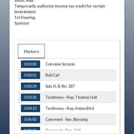
Smith, Rulli

Temporarily authorize income tax credit for certain 
investments

1st Hearing,

Sponsor
Markers
TIME
NAME
Convene Session
0:00:00
Roll Call
0:00:01
Sub. H. B. No. 187
0:00:24
Testimony - Rep. Thomas Hall
0:00:30
Testimony - Rep. Adam Bird
0:04:10
Comment - Sen. Blessing
0:06:00
Comment - Rep. Hall
0:08:34