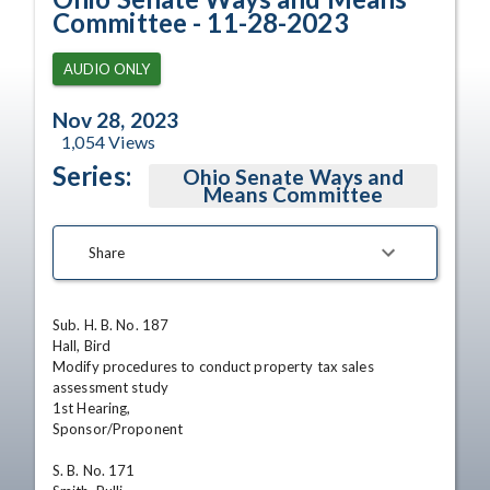
Committee - 11-28-2023
AUDIO ONLY
Nov 28, 2023
1,054
Views
Series:
Ohio Senate Ways and
Means Committee
Share
Sub. H. B. No. 187

Hall, Bird

Modify procedures to conduct property tax sales 
assessment study

1st Hearing,

Sponsor/Proponent 

S. B. No. 171
