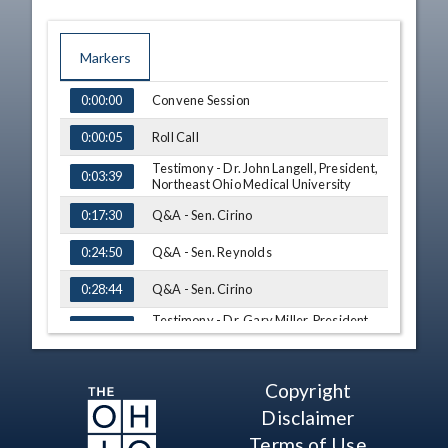
Markers
TIME
NAME
Convene Session
0:00:00
Roll Call
0:00:05
Testimony - Dr. John Langell, President,
0:03:39
Northeast Ohio Medical University
Q&A - Sen. Cirino
0:17:30
Q&A - Sen. Reynolds
0:24:50
Q&A - Sen. Cirino
0:28:44
Testimony - Dr. Gary Miller, President,
0:36:45
University of Akron
Q&A - Sen. Cirino
1:03:01
Copyright
Q&A - Sen. Ingram
1:17:33
Disclaimer
Q&A - Sen. Cirino
Terms of Use
1:19:12