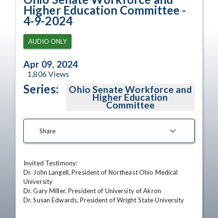
Higher Education Committee -
4-9-2024
AUDIO ONLY
Apr 09, 2024
1,806
Views
Series:
Ohio Senate Workforce and
Higher Education
Committee
Share
Invited Testimony:

Dr. John Langell, President of Northeast Ohio Medical 
University 

Dr. Gary Miller, President of University of Akron 

Dr. Susan Edwards, President of Wright State University