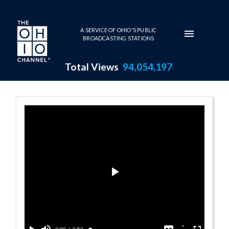
Skip to main content
A SERVICE OF OHIO'S PUBLIC
BROADCASTING STATIONS
Total Views
94,054,197
Opinion Summar
Play
Video