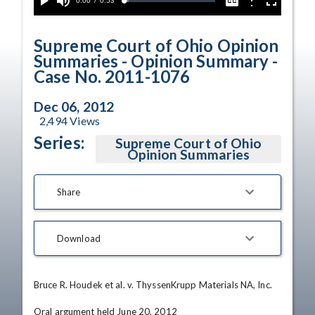
Current
0:00
/
Duration
0:53
Options
Loaded
:
Play
Mute
Captions
Fullscreen
5.63%
Time
Supreme Court of Ohio Opinion
Summaries - Opinion Summary -
Case No. 2011-1076
Dec 06, 2012
2,494
Views
Series:
Supreme Court of Ohio
Opinion Summaries
Share
Download
Bruce R. Houdek et al. v. ThyssenKrupp Materials NA, Inc.

Oral argument held June 20, 2012