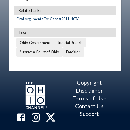
Related Links
Oral Arguments For Case #
2011
-
1076
Tags
Ohio Government
Judicial Branch
Supreme Court of Ohio
Decision
Copyright
Disclaimer
Terms of Use
Contact Us
Support