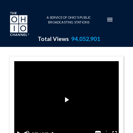
Skip to main content
A SERVICE OF OHIO'S PUBLIC
BROADCASTING STATIONS
Total Views
94,052,901
Opinion Summar
Play
Video