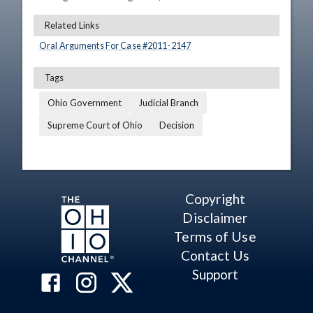
Related Links
Oral Arguments For Case #
2011
-
2147
Tags
Ohio Government
Judicial Branch
Supreme Court of Ohio
Decision
Copyright
Disclaimer
Terms of Use
Contact Us
Support