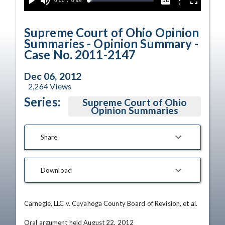
Current
0:00
/
Duration
0:49
Options
Loaded
:
Play
Mute
Captions
Fullscreen
5.85%
Time
Supreme Court of Ohio Opinion
Summaries - Opinion Summary -
Case No. 2011-2147
Dec 06, 2012
2,264
Views
Series:
Supreme Court of Ohio
Opinion Summaries
Share
Download
Carnegie, LLC v. Cuyahoga County Board of Revision, et al.

Oral argument held August 22, 2012