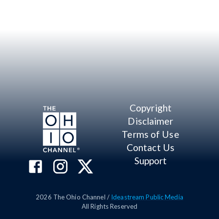
Copyright
Disclaimer
Terms of Use
Contact Us
Support
2026
The Ohio Channel /
Ideastream Public Media
All Rights Reserved