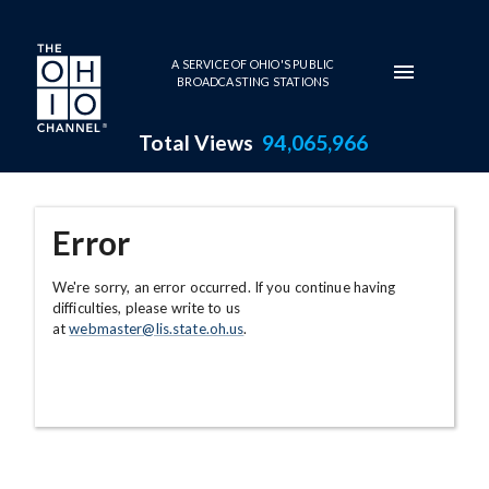
Skip to main content
A SERVICE OF OHIO'S PUBLIC
BROADCASTING STATIONS
Total Views
94,065,966
Error
We're sorry, an error occurred. If you continue having
difficulties, please write to us
at
webmaster@lis.state.oh.us
.