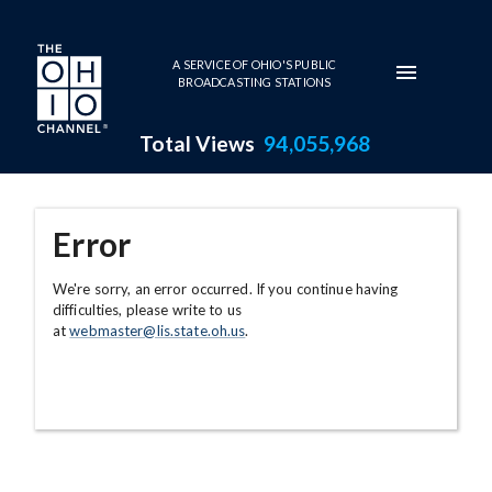
Skip to main content
A SERVICE OF OHIO'S PUBLIC
BROADCASTING STATIONS
Total Views
94,055,968
Error
We're sorry, an error occurred. If you continue having
difficulties, please write to us
at
webmaster@lis.state.oh.us
.