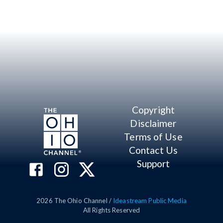
Copyright
Disclaimer
Terms of Use
Contact Us
Support
2026
The Ohio Channel /
Ideastream Public Media
All Rights Reserved