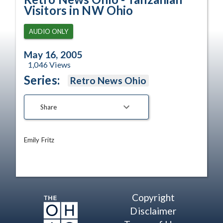
Visitors in NW Ohio
AUDIO ONLY
May 16, 2005
1,046
Views
Series:
Retro News Ohio
Share
Emily Fritz
Copyright
Disclaimer