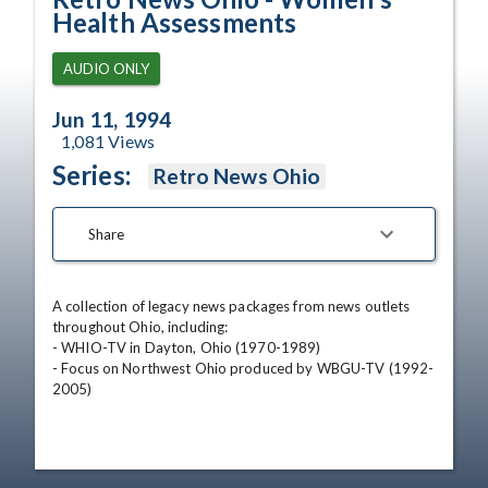
Health Assessments
AUDIO ONLY
Jun 11, 1994
1,081
Views
Series:
Retro News Ohio
Share
A collection of legacy news packages from news outlets 
throughout Ohio, including:

- WHIO-TV in Dayton, Ohio (1970-1989)

- Focus on Northwest Ohio produced by WBGU-TV (1992-
2005)