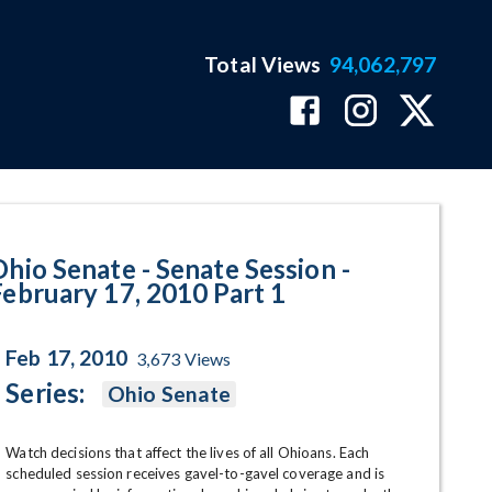
Total Views
94,062,797
- February 17, 2010 Part 1 Progr
Ohio Senate - Senate Session -
February 17, 2010 Part 1
Feb 17, 2010
3,673
Views
Series:
Ohio Senate
Watch decisions that affect the lives of all Ohioans. Each 
scheduled session receives gavel-to-gavel coverage and is 