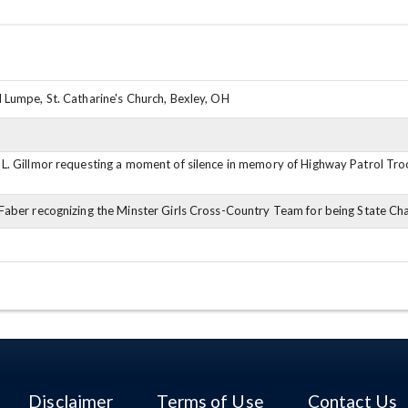
 Lumpe, St. Catharine's Church, Bexley, OH
L. Gillmor requesting a moment of silence in memory of Highway Patrol Tro
Faber recognizing the Minster Girls Cross-Country Team for being State C
Disclaimer
Terms of Use
Contact Us