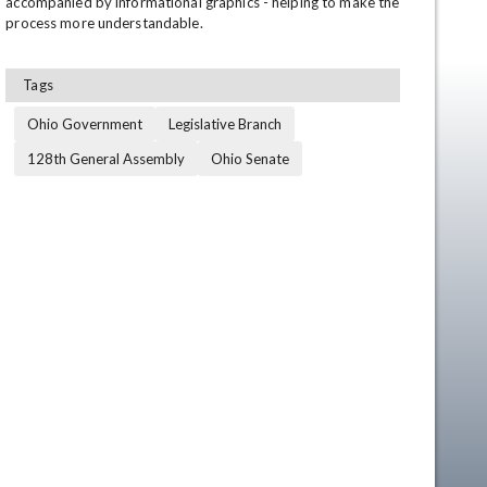
accompanied by informational graphics - helping to make the 
process more understandable.
Tags
Ohio Government
Legislative Branch
128th General Assembly
Ohio Senate
en