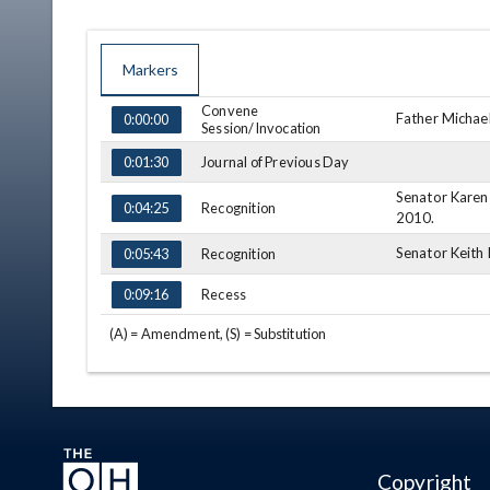
Markers
Convene
TIME
NAME
DESCRIPTION
Father Michael
0:00:00
Session/Invocation
Journal of Previous Day
0:01:30
Senator Karen 
Recognition
0:04:25
2010.
Senator Keith 
Recognition
0:05:43
Recess
0:09:16
(A) = Amendment, (S) = Substitution
Copyright