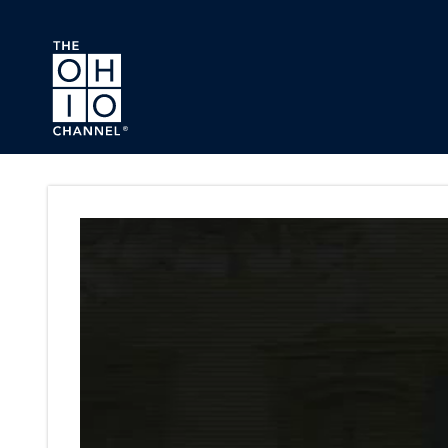
Skip to main content