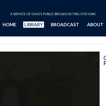
A SERVICE OF OHIO'S PUBLIC BROADCASTING STATIONS
HOME
LIBRARY
BROADCAST
ABOUT
Senate Session 