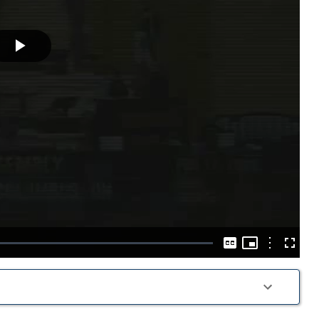
Play
Video
Picture-
in-
Options
Captions
Fullscre
Picture