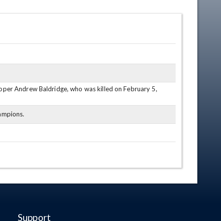
oper Andrew Baldridge, who was killed on February 5,
hampions.
Support