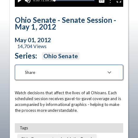
Current
0:00
/
Duration
1:09:58
Options
Loaded
:
Play
Mute
Captions
Fullscreen
100.00%
Time
Ohio Senate - Senate Session -
May 1, 2012
May 01, 2012
14,704
Views
Series:
Ohio Senate
Share
Watch decisions that affect the lives of all Ohioans. Each 
scheduled session receives gavel-to-gavel coverage and is 
accompanied by informational graphics - helping to make 
the process more understandable.
Tags