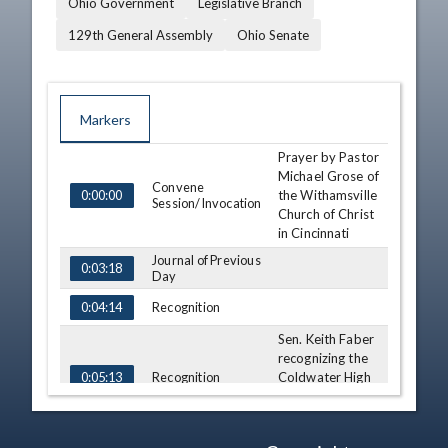
Ohio Government
Legislative Branch
129th General Assembly
Ohio Senate
Markers
Prayer by Pastor
TIME
NAME
DESCRIPTION
Michael Grose of
Convene
the Withamsville
0:00:00
Session/Invocation
Church of Christ
in Cincinnati
Journal of Previous
0:03:18
Day
Recognition
0:04:14
Sen. Keith Faber
recognizing the
Recognition
Coldwater High
0:05:13
School Bowling
Team
Recognition