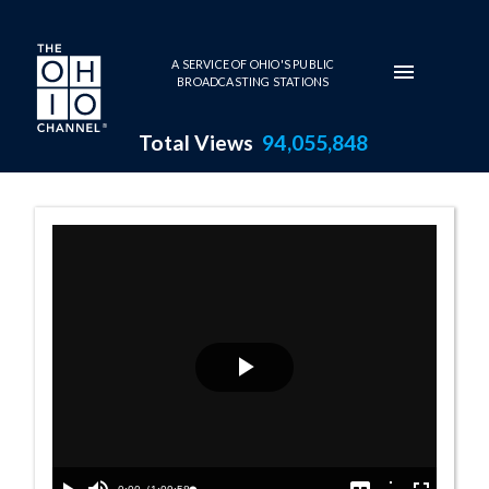
Skip to main content
A SERVICE OF OHIO'S PUBLIC
BROADCASTING STATIONS
Total Views
94,055,848
Senate Session 
Play
Video