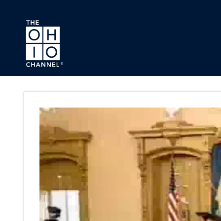
Skip to main content