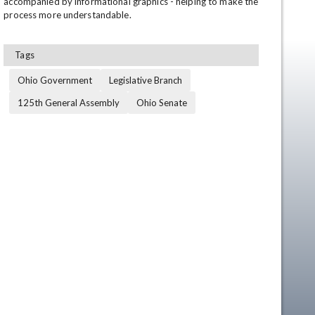
accompanied by informational graphics - helping to make the 
process more understandable.
Tags
Ohio Government
Legislative Branch
125th General Assembly
Ohio Senate
en