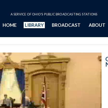
A SERVICE OF OHIO'S PUBLIC BROADCASTING STATIONS
HOME
LIBRARY
BROADCAST
ABOUT
Senate Session 