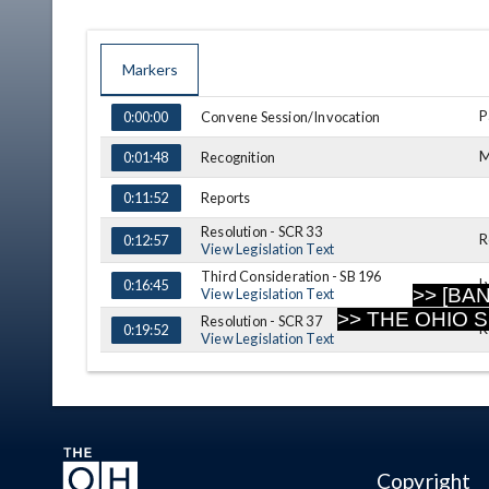
Markers
TIME
NAME
DESCRIPTION
P
Convene Session/Invocation
0:00:00
M
Recognition
0:01:48
Reports
0:11:52
Resolution - SCR 33
R
0:12:57
View Legislation Text
Third Consideration - SB 196
L
0:16:45
>> [BA
View Legislation Text
>> THE OHIO 
Resolution - SCR 37
R
0:19:52
View Legislation Text
Message
0:24:18
Announcements
0:24:44
Adjournment
0:25:14
Copyright