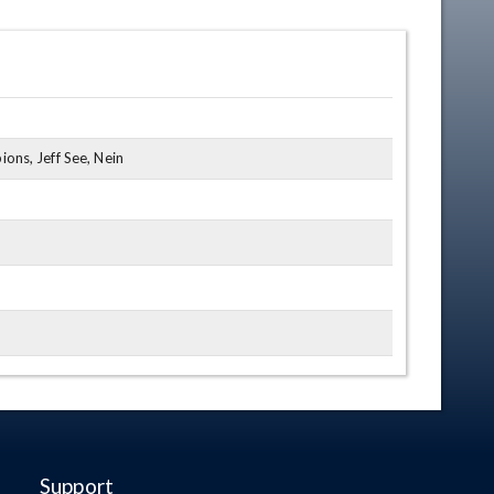
ns, Jeff See, Nein
Support