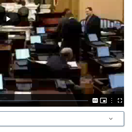
Play
Video
Picture-
in-
Options
Captions
Fullscre
Picture