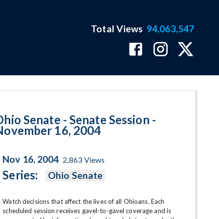
Total Views
94,063,547
- November 16, 2004 Program Pa
Ohio Senate - Senate Session -
November 16, 2004
Nov 16, 2004
2,863
Views
Series:
Ohio Senate
Watch decisions that affect the lives of all Ohioans. Each 
scheduled session receives gavel-to-gavel coverage and is 