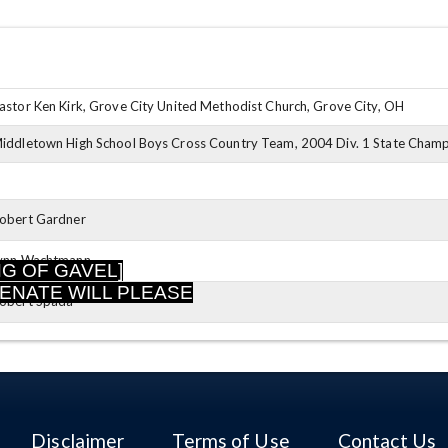
astor Ken Kirk, Grove City United Methodist Church, Grove City, OH
iddletown High School Boys Cross Country Team, 2004 Div. 1 State Champio
obert Gardner
ynn Wachtmann
NG OF GAVEL]
SENATE WILL PLEASE
obert Spada
Disclaimer
Terms of Use
Contact Us