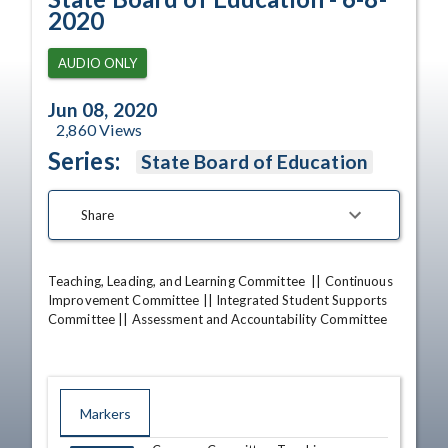
2020
AUDIO ONLY
Jun 08, 2020
2,860
Views
Series:
State Board of Education
Share
Teaching, Leading, and Learning Committee  || Continuous 
Improvement Committee || Integrated Student Supports 
Committee || Assessment and Accountability Committee
Markers