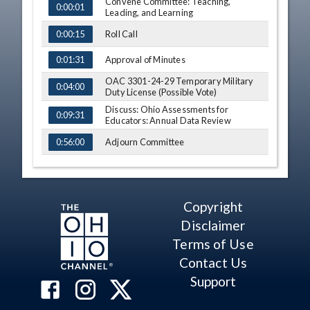
Convene Committee: Teaching,
TIME
NAME
0:00:01
Leading, and Learning
Roll Call
0:00:15
Approval of Minutes
0:01:31
OAC 3301-24-29 Temporary Military
0:04:00
Duty License (Possible Vote)
Discuss: Ohio Assessments for
0:09:31
Educators: Annual Data Review
Adjourn Committee
0:56:00
Convene Committee: Continuous
0:56:46
Improvement Committee
Roll Call
0:56:57
Copyright
Approval of Minutes
0:57:36
Disclaimer
Terms of Use
Discuss: OAC 3301-46-01 Innovative
0:58:04
Education Pilot Programs
Contact Us
Discuss: COVID-19 Supports and
1:13:00
Support
Resources for Schools
Adjourn Committee
1:31:55