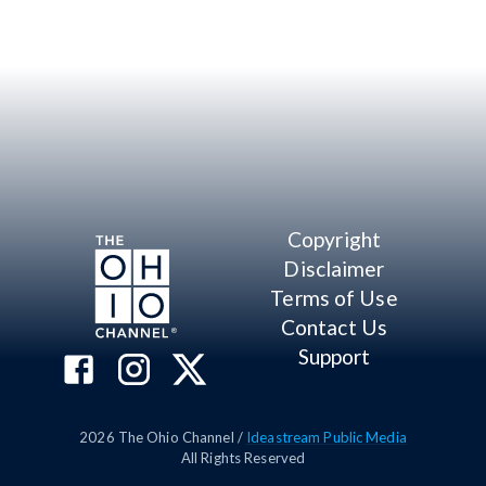
Copyright
Disclaimer
Terms of Use
Contact Us
Support
2026
The Ohio Channel /
Ideastream Public Media
All Rights Reserved