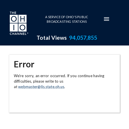
Skip to main content
A SERVICE OF OHIO'S PUBLIC
BROADCASTING STATIONS
Total Views
94,057,855
Error
We're sorry, an error occurred. If you continue having
difficulties, please write to us
at
webmaster@lis.state.oh.us
.