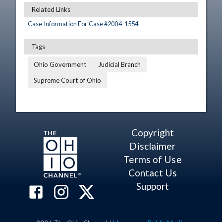
Related Links
Case Information For Case #
2004
-
1554
Tags
Ohio Government
Judicial Branch
Supreme Court of Ohio
Copyright
Disclaimer
Terms of Use
Contact Us
Support