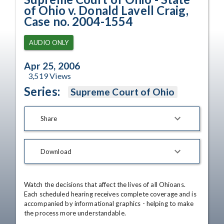
of Ohio v. Donald Lavell Craig,
Case no. 2004-1554
AUDIO ONLY
Apr 25, 2006
3,519
Views
Series:
Supreme Court of Ohio
Share
Download
Watch the decisions that affect the lives of all Ohioans. 
Each scheduled hearing receives complete coverage and is 
accompanied by informational graphics - helping to make 
the process more understandable.