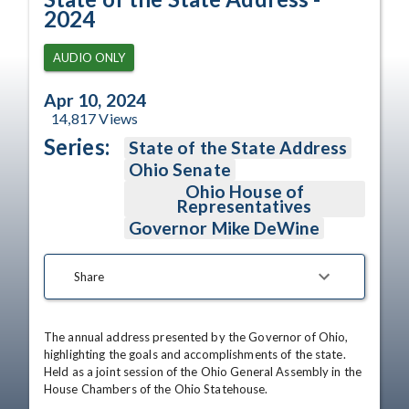
2024
AUDIO ONLY
Apr 10, 2024
14,817
Views
Series:
State of the State Address
Ohio Senate
Ohio House of
Representatives
Governor Mike DeWine
Share
The annual address presented by the Governor of Ohio, 
highlighting the goals and accomplishments of the state. 
Held as a joint session of the Ohio General Assembly in the 
House Chambers of the Ohio Statehouse.