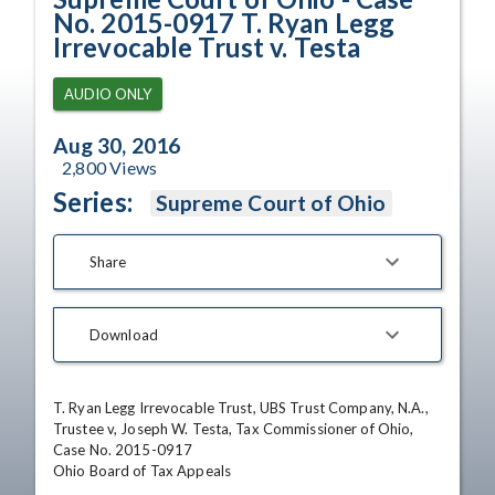
No. 2015-0917 T. Ryan Legg
Irrevocable Trust v. Testa
AUDIO ONLY
Aug 30, 2016
2,800
Views
Series:
Supreme Court of Ohio
Share
Download
T. Ryan Legg Irrevocable Trust, UBS Trust Company, N.A., 
Trustee v, Joseph W. Testa, Tax Commissioner of Ohio, 
Case No. 2015-0917 

Ohio Board of Tax Appeals 
