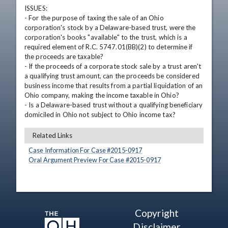
ISSUES: 

- For the purpose of taxing the sale of an Ohio 
corporation's stock by a Delaware-based trust, were the 
corporation's books "available" to the trust, which is a 
required element of R.C. 5747.01(BB)(2) to determine if 
the proceeds are taxable? 

- If the proceeds of a corporate stock sale by a trust aren't 
a qualifying trust amount, can the proceeds be considered 
business income that results from a partial liquidation of an 
Ohio company, making the income taxable in Ohio? 

- Is a Delaware-based trust without a qualifying beneficiary 
domiciled in Ohio not subject to Ohio income tax?
Related Links
Case Information For Case #
2015
-
0917
Oral Argument Preview For Case #
2015
-
0917
Copyright
Disclaimer