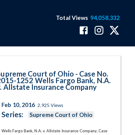
Total Views
94,058,332
252 Wells Fargo Bank, N.A. v. A
Supreme Court of Ohio - Case No.
2015-1252 Wells Fargo Bank, N.A.
v. Allstate Insurance Company
Feb 10, 2016
2,925
Views
Series:
Supreme Court of Ohio
Wells Fargo Bank, N.A. v. Allstate Insurance Company, Case 