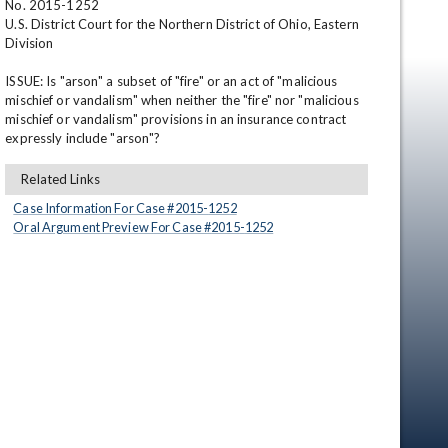
No. 2015-1252 

U.S. District Court for the Northern District of Ohio, Eastern 
Division 

ISSUE: Is "arson" a subset of "fire" or an act of "malicious 
mischief or vandalism" when neither the "fire" nor "malicious 
mischief or vandalism" provisions in an insurance contract 
expressly include "arson"?
Related Links
en
Case Information For Case #
2015
-
1252
Oral Argument Preview For Case #
2015
-
1252