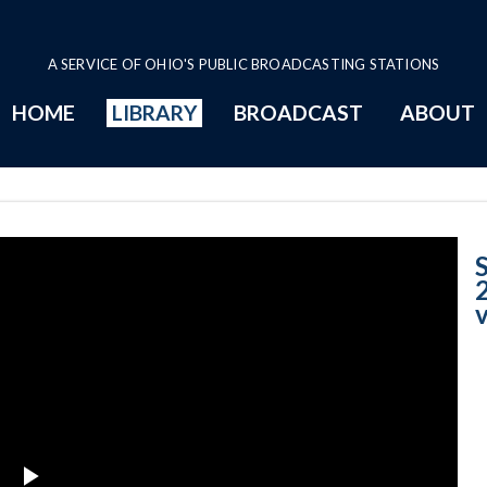
A SERVICE OF OHIO'S PUBLIC BROADCASTING STATIONS
HOME
LIBRARY
BROADCAST
ABOUT
Case No. 2015-1