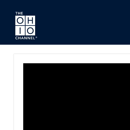
Skip to main content