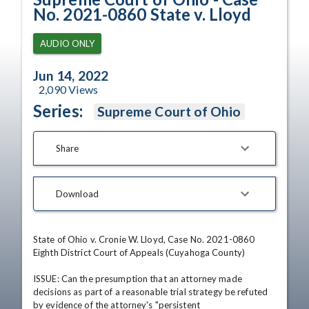
No. 2021-0860 State v. Lloyd
AUDIO ONLY
Jun 14, 2022
2,090
Views
Series:
Supreme Court of Ohio
Share
Download
State of Ohio v. Cronie W. Lloyd, Case No. 2021-0860

Eighth District Court of Appeals (Cuyahoga County)

ISSUE: Can the presumption that an attorney made 
decisions as part of a reasonable trial strategy be refuted 
by evidence of the attorney's "persistent 