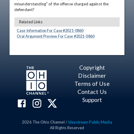
misunderstanding" of the offense charged against the 
defendant?
Related Links
Case Information For Case #
2021
-
0860
Oral Argument Preview For Case #
2021
-
0860
Copyright
Disclaimer
Terms of Use
Contact Us
Support
2026
The Ohio Channel /
Ideastream Public Media
All Rights Reserved