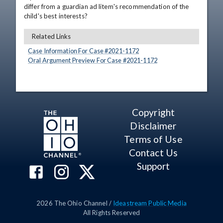
differ from a guardian ad litem's recommendation of the 
child's best interests?
Related Links
Case Information For Case #
2021
-
1172
Oral Argument Preview For Case #
2021
-
1172
Copyright
Disclaimer
Terms of Use
Contact Us
Support
2026
The Ohio Channel /
Ideastream Public Media
All Rights Reserved