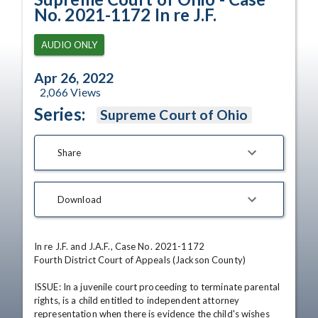
No. 2021-1172 In re J.F.
AUDIO ONLY
Apr 26, 2022
2,066
Views
Series:
Supreme Court of Ohio
Share
Download
In re J.F. and J.A.F., Case No. 2021-1172

Fourth District Court of Appeals (Jackson County)

ISSUE: In a juvenile court proceeding to terminate parental 
rights, is a child entitled to independent attorney 
representation when there is evidence the child's wishes 