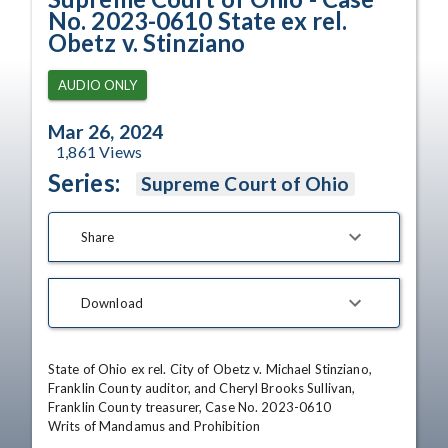
No. 2023-0610 State ex rel.
Obetz v. Stinziano
AUDIO ONLY
Mar 26, 2024
1,861
Views
Series:
Supreme Court of Ohio
Share
Download
State of Ohio ex rel. City of Obetz v. Michael Stinziano, 
Franklin County auditor, and Cheryl Brooks Sullivan, 
Franklin County treasurer, Case No. 2023-0610

Writs of Mandamus and Prohibition
