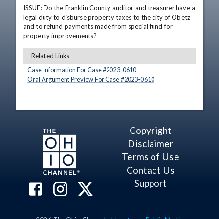
ISSUE: Do the Franklin County auditor and treasurer have a 
legal duty to disburse property taxes to the city of Obetz 
and to refund payments made from special fund for 
property improvements?
Related Links
Case Information For Case #
2023
-
0610
Oral Argument Preview For Case #
2023
-
0610
Copyright
Disclaimer
Terms of Use
Contact Us
Support