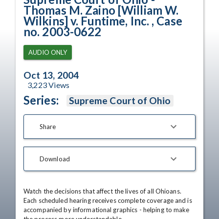
Thomas M. Zaino [William W.
Wilkins] v. Funtime, Inc. , Case
no. 2003-0622
AUDIO ONLY
Oct 13, 2004
3,223
Views
Series:
Supreme Court of Ohio
Share
Download
Watch the decisions that affect the lives of all Ohioans. 
Each scheduled hearing receives complete coverage and is 
accompanied by informational graphics - helping to make 