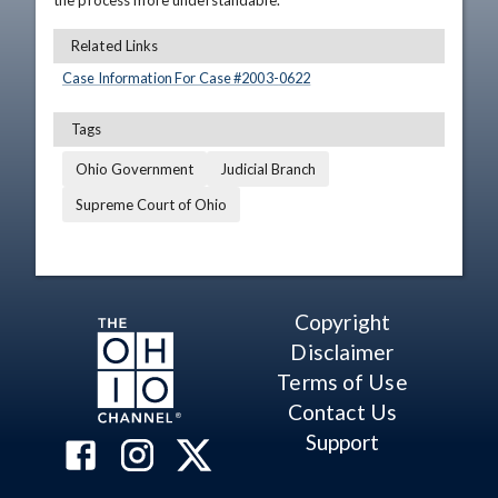
the process more understandable.
Related Links
Case Information For Case #
2003
-
0622
Tags
Ohio Government
Judicial Branch
Supreme Court of Ohio
Copyright
Disclaimer
Terms of Use
Contact Us
Support