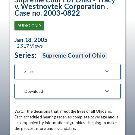
v. Westnovtek Corporation ,
Case no. 2003-0822
AUDIO ONLY
Jan 18, 2005
2,917
Views
Series:
Supreme Court of Ohio
Share
Download
Watch the decisions that affect the lives of all Ohioans. 
Each scheduled hearing receives complete coverage and is 
accompanied by informational graphics - helping to make 
the process more understandable.