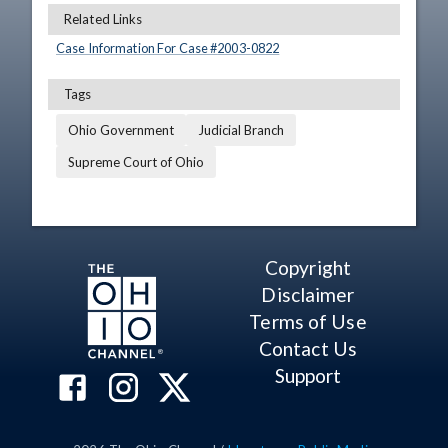
Related Links
Case Information For Case #
2003
-
0822
Tags
Ohio Government
Judicial Branch
Supreme Court of Ohio
Copyright
Disclaimer
Terms of Use
Contact Us
Support