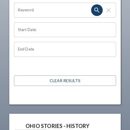
OHIO CHANNEL SEARCH
Keyword
Start Date
End Date
CLEAR RESULTS
OHIO STORIES - HISTORY