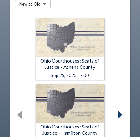
New to Old
Ohio Courthouses: Seats of
Justice - Athens County
Sep 25, 2023 | 7:00
Ohio Courthouses: Seats of
Justice - Hamilton County