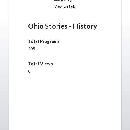
View Details
Ohio Stories - History
Total Programs
205
Total Views
0