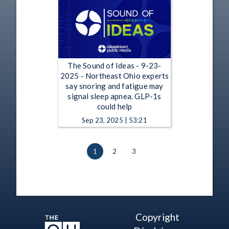
The Sound of Ideas - 9-23-
2025 - Northeast Ohio experts
say snoring and fatigue may
signal sleep apnea. GLP-1s
could help
Sep 23, 2025 | 53:21
1
2
3
Copyright