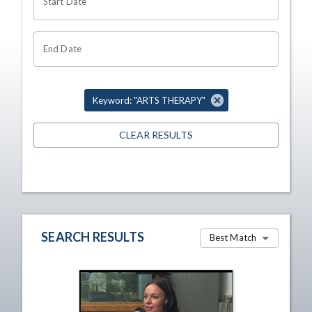
Start Date
End Date
Keyword: "ARTS THERAPY"
CLEAR RESULTS
SEARCH RESULTS
Best Match