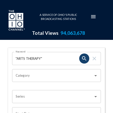
Skip to main content
A SERVICE OF OHIO'S PUBLIC
BROADCASTING STATIONS
Total Views
94,063,678
Search Results Page
Keyword
OHIO CHANNEL SEARCH
Category
Series