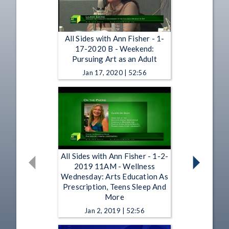
All Sides with Ann Fisher - 1-
17-2020 B - Weekend:
Pursuing Art as an Adult
Jan 17, 2020 | 52:56
All Sides with Ann Fisher - 1-2-
2019 11AM - Wellness
Wednesday: Arts Education As
Prescription, Teens Sleep And
More
Jan 2, 2019 | 52:56