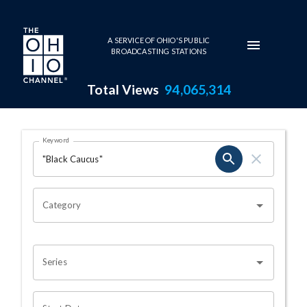
Skip to main content
A SERVICE OF OHIO'S PUBLIC
BROADCASTING STATIONS
Total Views
94,065,314
Search Results Page
Keyword
OHIO CHANNEL SEARCH
Category
Series