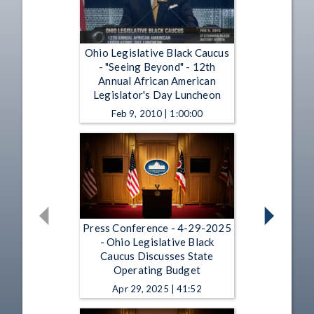
Ohio Legislative Black Caucus
- "Seeing Beyond" - 12th
Annual African American
Legislator's Day Luncheon
Feb 9, 2010 | 1:00:00
Press Conference - 4-29-2025
- Ohio Legislative Black
Caucus Discusses State
Operating Budget
Apr 29, 2025 | 41:52