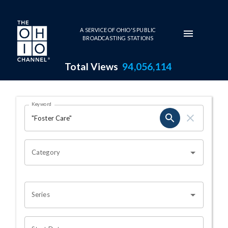
Skip to main content
A SERVICE OF OHIO'S PUBLIC
BROADCASTING STATIONS
Total Views
94,056,114
Search Results Page
Keyword
OHIO CHANNEL SEARCH
Category
Series