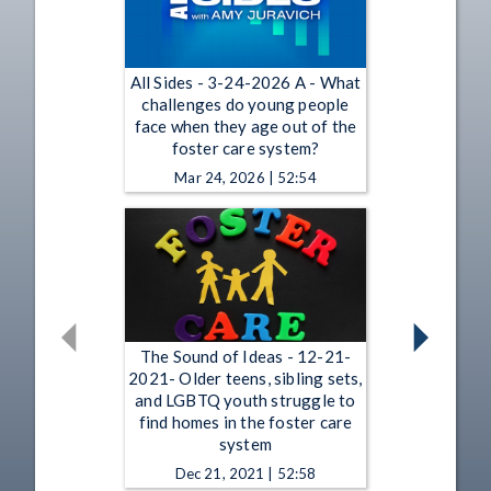
All Sides - 3-24-2026 A - What
challenges do young people
face when they age out of the
foster care system?
Mar 24, 2026 | 52:54
The Sound of Ideas - 12-21-
2021- Older teens, sibling sets,
and LGBTQ youth struggle to
find homes in the foster care
system
Dec 21, 2021 | 52:58