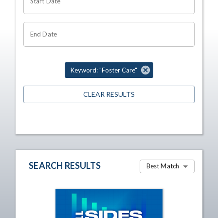
Start Date
End Date
Keyword: "Foster Care"
CLEAR RESULTS
SEARCH RESULTS
Best Match