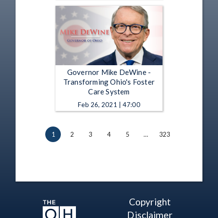
Governor Mike DeWine -
Transforming Ohio's Foster
Care System
Feb 26, 2021 | 47:00
1
2
3
4
5
…
323
Copyright
Disclaimer