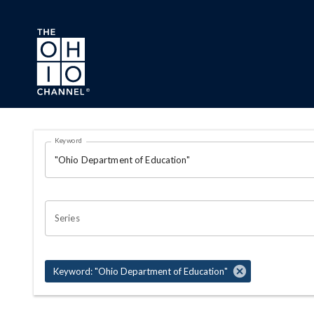
Skip to main content
Search Results Page
Keyword
OHIO CHANNEL SEARCH
Series
Keyword: "Ohio Department of Education"