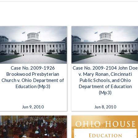
Case No. 2009-1926
Case No. 2009-2104 John Doe
Brookwood Presbyterian
v. Mary Ronan, Cincinnati
Church v. Ohio Department of
Public Schools, and Ohio
Education (Mp3)
Department of Education
(Mp3)
Jun 9, 2010
Jun 8, 2010