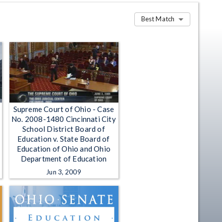
Best Match
Supreme Court of Ohio - Case
No. 2008-1480 Cincinnati City
School District Board of
Education v. State Board of
Education of Ohio and Ohio
Department of Education
Jun 3, 2009