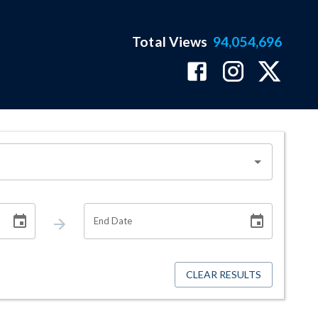
Total Views
94,054,696
End Date
CLEAR RESULTS