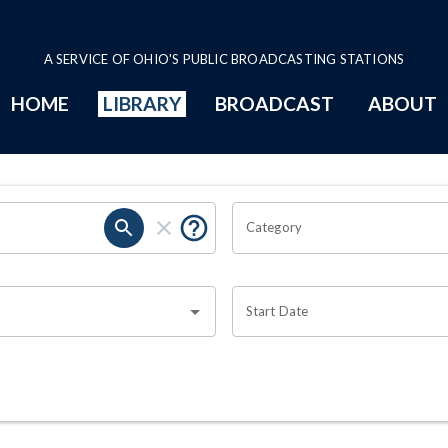
A SERVICE OF OHIO'S PUBLIC BROADCASTING STATIONS
HOME
LIBRARY
BROADCAST
ABOUT
Category
Start Date