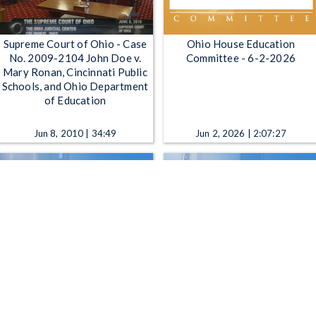
Supreme Court of Ohio - Case
Ohio House Education
No. 2009-2104 John Doe v.
Committee - 6-2-2026
Mary Ronan, Cincinnati Public
Schools, and Ohio Department
of Education
Jun 8, 2010 | 34:49
Jun 2, 2026 | 2:07:27
Ohio Senate Primary and
Ohio Senate Transportation,
Secondary Education
Commerce and Workforce
Committee - 12-7-2021
Committee - 9-2-2020
Dec 7, 2021 | 1:45:48
Sep 2, 2020 | 41:29