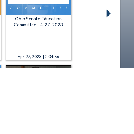
Ohio Senate Education
Committee - 4-27-2023
Apr 27, 2023 | 2:04:56
All Sides with Ann Fisher - 11-
26-2018: Reporter Roundtable
Nov 26, 2018 | 52:56