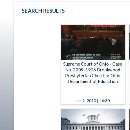
SEARCH RESULTS
Supreme Court of Ohio - Case
No. 2009-1926 Brookwood
Presbyterian Church v. Ohio
Department of Education
Jun 9, 2010 | 46:30