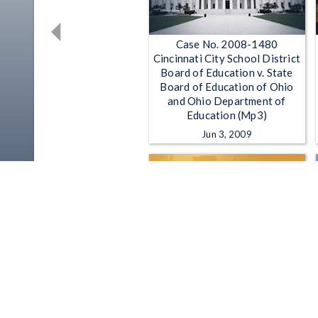
Case No. 2008-1480
Cincinnati City School District
Board of Education v. State
Board of Education of Ohio
and Ohio Department of
Education (Mp3)
Jun 3, 2009
Ohio House Finance
Subcommittee on Primary And
Secondary Education - 3-2-
2023
Mar 2, 2023 | 2:54:09