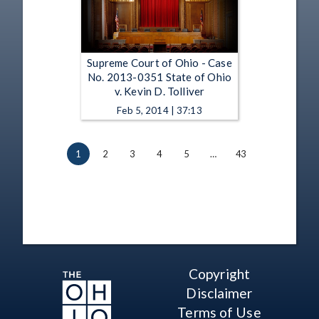
Supreme Court of Ohio - Case
No. 2013-0351 State of Ohio
v. Kevin D. Tolliver
Feb 5, 2014 | 37:13
1
2
3
4
5
…
43
Copyright
Disclaimer
Terms of Use