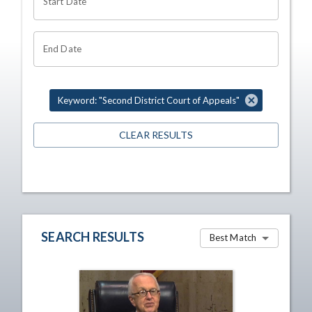
Start Date
End Date
Keyword: "Second District Court of Appeals"
CLEAR RESULTS
SEARCH RESULTS
Best Match