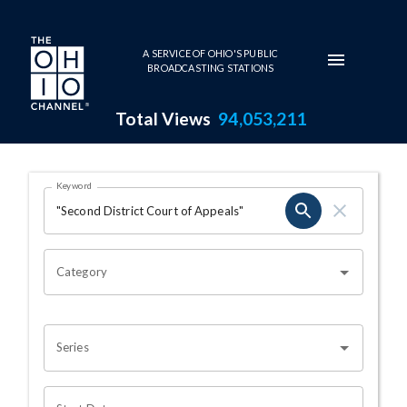
Skip to main content
A SERVICE OF OHIO'S PUBLIC
BROADCASTING STATIONS
Total Views
94,053,211
Search Results Page
Keyword
OHIO CHANNEL SEARCH
Category
Series