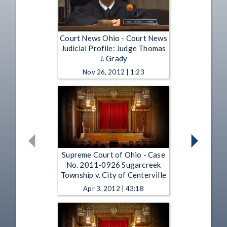
Court News Ohio - Court News
Judicial Profile: Judge Thomas
J. Grady
Nov 26, 2012 | 1:23
Supreme Court of Ohio - Case
No. 2011-0926 Sugarcreek
Township v. City of Centerville
Apr 3, 2012 | 43:18