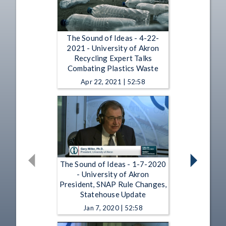
The Sound of Ideas - 4-22-
2021 - University of Akron
Recycling Expert Talks
Combating Plastics Waste
Apr 22, 2021 | 52:58
The Sound of Ideas - 1-7-2020
- University of Akron
President, SNAP Rule Changes,
Statehouse Update
Jan 7, 2020 | 52:58