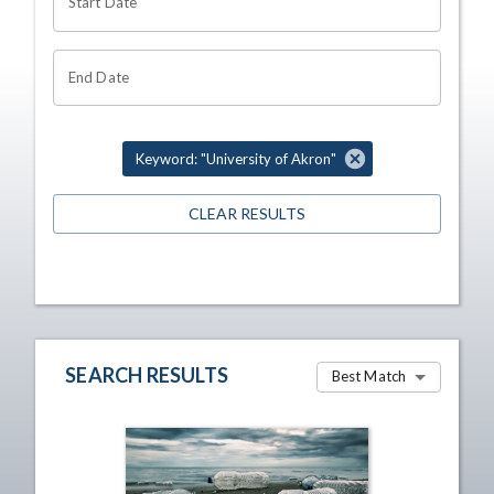
Start Date
End Date
Keyword: "University of Akron"
CLEAR RESULTS
SEARCH RESULTS
Best Match