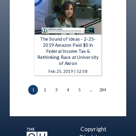
The Sound of Ideas - 2-25-
2019 Amazon Paid $0 in
Federal Income Tax &
Rethinking Race at University
of Akron
Feb 25, 2019 | 52:58
1
2
3
4
5
…
284
Copyright