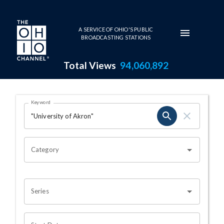
Skip to main content
A SERVICE OF OHIO'S PUBLIC
BROADCASTING STATIONS
Total Views
94,060,892
Search Results Page
Keyword
OHIO CHANNEL SEARCH
Category
Series