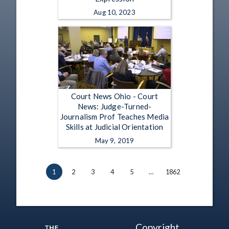
Aug 10, 2023
Court News Ohio - Court
News: Judge-Turned-
Journalism Prof Teaches Media
Skills at Judicial Orientation
May 9, 2019
1
2
3
4
5
…
1862
Copyright