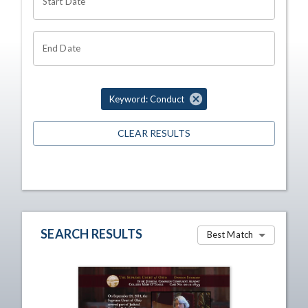
Start Date
End Date
Keyword: Conduct
CLEAR RESULTS
SEARCH RESULTS
Best Match