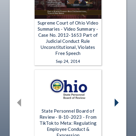
Supreme Court of Ohio Video
Summaries - Video Summary -
Case No. 2012-1653 Part of
Judicial Conduct Rule
Unconstitutional, Violates
Free Speech
Sep 24, 2014
State Personnel Board of
Review - 8-10-2023 - From
TikTok to Meta: Regulating
Employee Conduct &
Expression