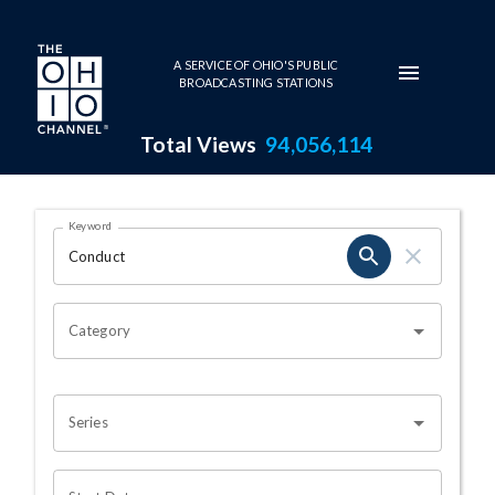
Skip to main content
A SERVICE OF OHIO'S PUBLIC
BROADCASTING STATIONS
Total Views
94,056,114
Search Results Page
Keyword
OHIO CHANNEL SEARCH
Category
Series