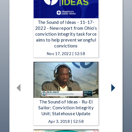
The Sound of Ideas - 11-17-
2022 - New report from Ohio's
conviction integrity task force
aims to help prevent wrongful
convictions
Nov 17, 2022 | 52:58
The Sound of Ideas - Ru-El
Sailor; Conviction Integrity
Unit; Statehouse Update
Apr 3, 2018 | 52:58