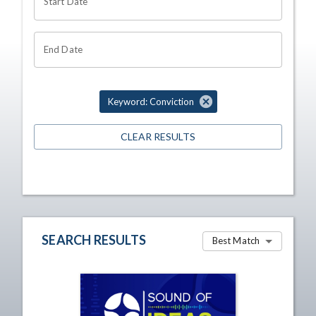
Start Date
End Date
Keyword: Conviction
CLEAR RESULTS
SEARCH RESULTS
Best Match