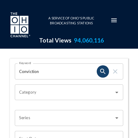
Skip to main content
A SERVICE OF OHIO'S PUBLIC
BROADCASTING STATIONS
Total Views
94,060,116
Search Results Page
Keyword
OHIO CHANNEL SEARCH
Category
Series