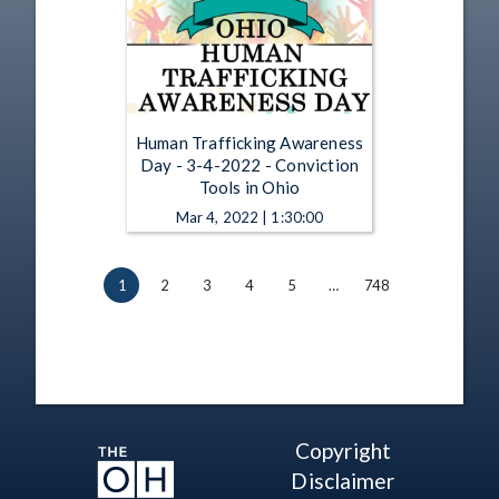
Human Trafficking Awareness
Day - 3-4-2022 - Conviction
Tools in Ohio
Mar 4, 2022 | 1:30:00
1
2
3
4
5
…
748
Copyright
Disclaimer