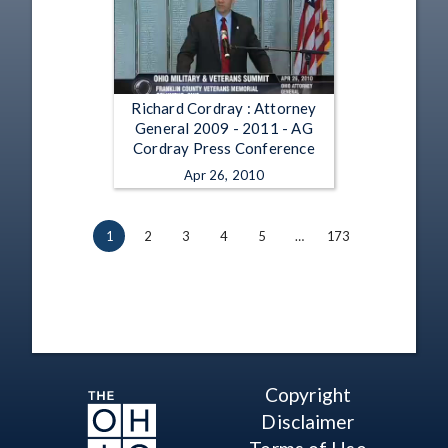
Richard Cordray : Attorney
General 2009 - 2011 - AG
Cordray Press Conference
Apr 26, 2010
1
2
3
4
5
…
173
Copyright
Disclaimer