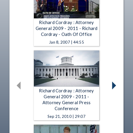
Richard Cordray : Attorney
General 2009 - 2011 - Richard
Cordray - Oath Of Office
Jan 8, 2007 | 44:55
Richard Cordray : Attorney
General 2009 - 2011 -
Attorney General Press
Conference
Sep 21, 2010 | 29:07