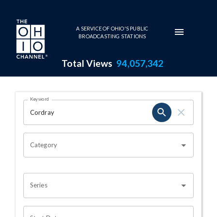
Skip to main content
A SERVICE OF OHIO'S PUBLIC
BROADCASTING STATIONS
Total Views
94,057,342
Search Results Page
Keyword
OHIO CHANNEL SEARCH
Category
Series