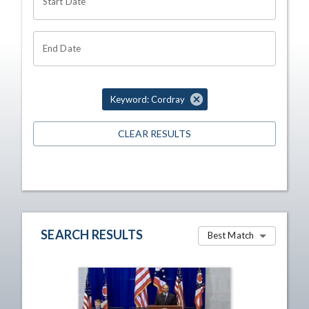
Start Date
End Date
Keyword: Cordray
CLEAR RESULTS
SEARCH RESULTS
Best Match