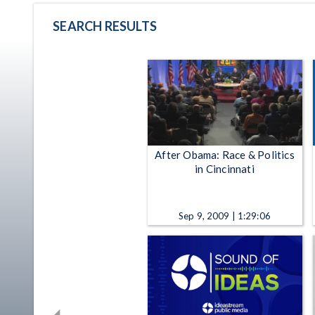
SEARCH RESULTS
After Obama: Race & Politics
in Cincinnati
Sep 9, 2009 | 1:29:06