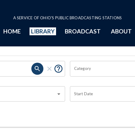
A SERVICE OF OHIO'S PUBLIC BROADCASTING STATIONS
HOME
LIBRARY
BROADCAST
ABOUT
Category
Start Date