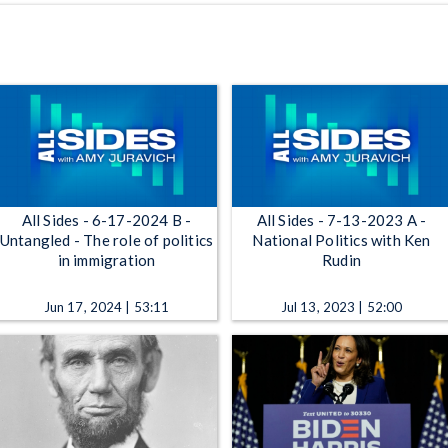
All Sides - 6-17-2024 B -
All Sides - 7-13-2023 A -
Untangled - The role of politics
National Politics with Ken
in immigration
Rudin
Jun 17, 2024 | 53:11
Jul 13, 2023 | 52:00