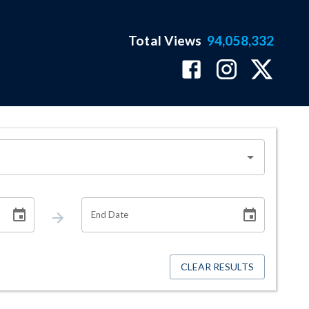
Total Views
94,058,332
End Date
CLEAR RESULTS