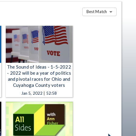
Best Match
The Sound of Ideas - 1-5-2022
- 2022 will be a year of politics
and pivotal races for Ohio and
Cuyahoga County voters
Jan 5, 2022 | 52:58