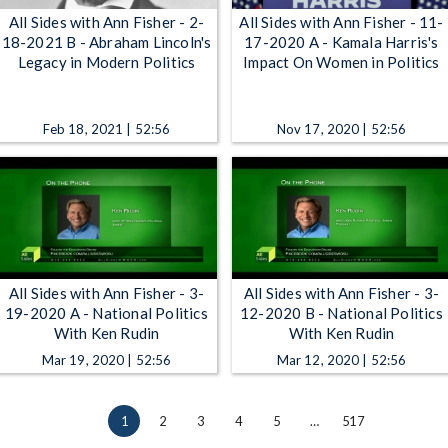
All Sides with Ann Fisher - 2-
All Sides with Ann Fisher - 11-
18-2021 B - Abraham Lincoln's
17-2020 A - Kamala Harris's
Legacy in Modern Politics
Impact On Women in Politics
Feb 18, 2021 | 52:56
Nov 17, 2020 | 52:56
All Sides with Ann Fisher - 3-
All Sides with Ann Fisher - 3-
19-2020 A - National Politics
12-2020 B - National Politics
With Ken Rudin
With Ken Rudin
Mar 19, 2020 | 52:56
Mar 12, 2020 | 52:56
1
2
3
4
5
…
517