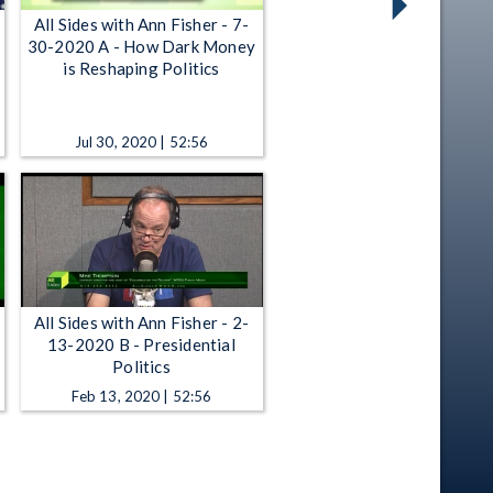
All Sides with Ann Fisher - 7-
30-2020 A - How Dark Money
is Reshaping Politics
Jul 30, 2020 | 52:56
All Sides with Ann Fisher - 2-
13-2020 B - Presidential
Politics
Feb 13, 2020 | 52:56