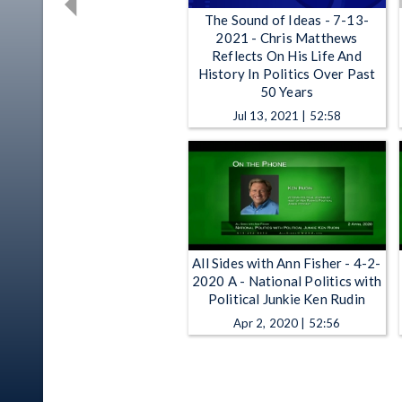
The Sound of Ideas - 7-13-
2021 - Chris Matthews
Reflects On His Life And
History In Politics Over Past
50 Years
Jul 13, 2021 | 52:58
All Sides with Ann Fisher - 4-2-
2020 A - National Politics with
Political Junkie Ken Rudin
Apr 2, 2020 | 52:56