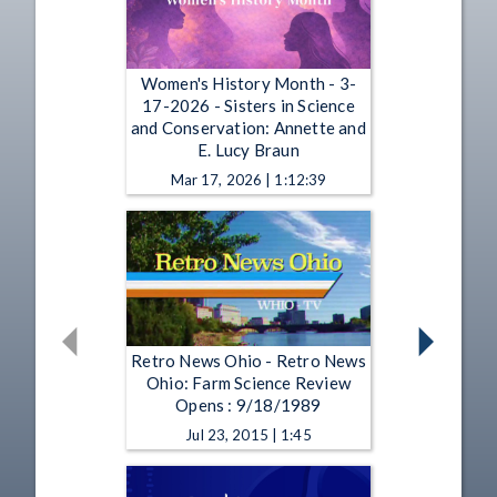
Women's History Month - 3-
17-2026 - Sisters in Science
and Conservation: Annette and
E. Lucy Braun
Mar 17, 2026 | 1:12:39
Retro News Ohio - Retro News
Ohio: Farm Science Review
Opens : 9/18/1989
Jul 23, 2015 | 1:45