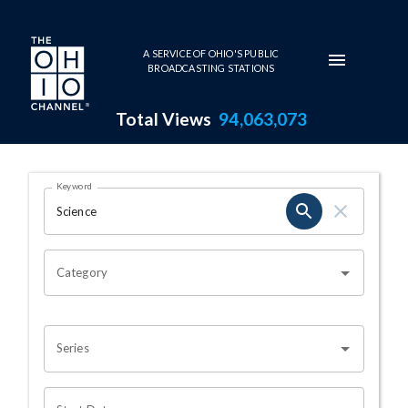
Skip to main content
A SERVICE OF OHIO'S PUBLIC
BROADCASTING STATIONS
Total Views
94,063,073
Search Results Page
Keyword
OHIO CHANNEL SEARCH
Category
Series