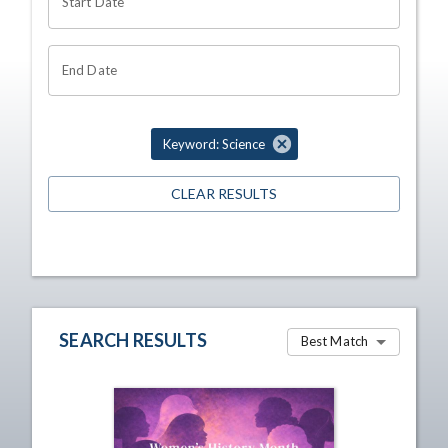
Start Date
End Date
Keyword: Science
CLEAR RESULTS
SEARCH RESULTS
Best Match