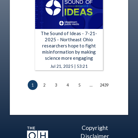
The Sound of Ideas - 7-21-
2025 - Northeast Ohio
researchers hope to fight
misinformation by making
science more engaging
Jul 21, 2025 | 53:21
1
2
3
4
5
…
2439
Copyright
Disclaimer