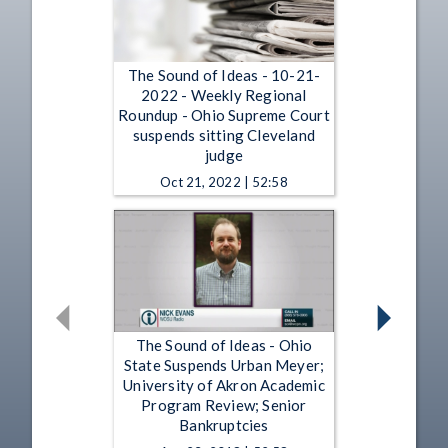
The Sound of Ideas - 10-21-
2022 - Weekly Regional
Roundup - Ohio Supreme Court
suspends sitting Cleveland
judge
Oct 21, 2022 | 52:58
The Sound of Ideas - Ohio
State Suspends Urban Meyer;
University of Akron Academic
Program Review; Senior
Bankruptcies