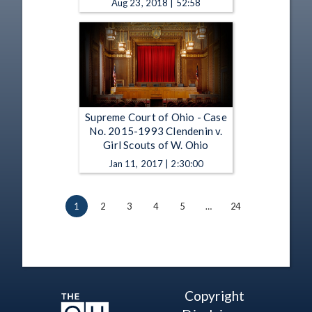
Aug 23, 2018 | 52:58
Supreme Court of Ohio - Case
No. 2015-1993 Clendenin v.
Girl Scouts of W. Ohio
Jan 11, 2017 | 2:30:00
1
2
3
4
5
…
24
Copyright