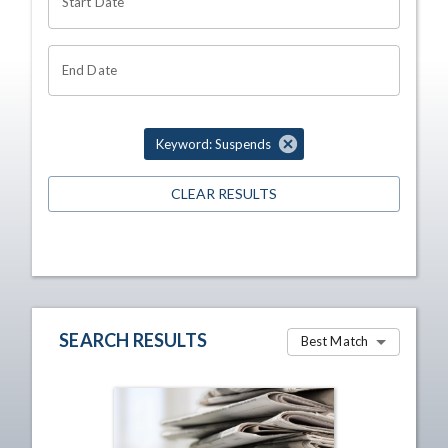
Start Date
End Date
Keyword: Suspends
CLEAR RESULTS
SEARCH RESULTS
Best Match