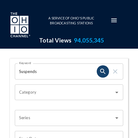
Skip to main content
A SERVICE OF OHIO'S PUBLIC
BROADCASTING STATIONS
Total Views
94,055,345
Search Results Page
Keyword
OHIO CHANNEL SEARCH
Category
Series