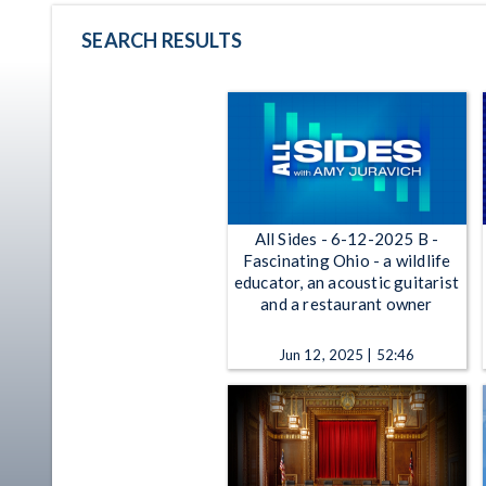
SEARCH RESULTS
All Sides - 6-12-2025 B -
Fascinating Ohio - a wildlife
educator, an acoustic guitarist
and a restaurant owner
Jun 12, 2025 | 52:46