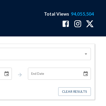
Total Views
94,055,504
End Date
CLEAR RESULTS