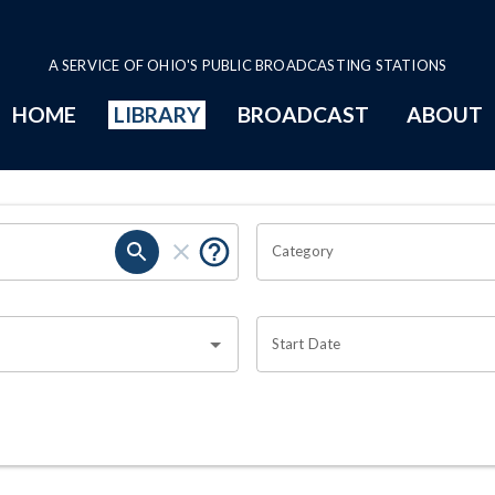
A SERVICE OF OHIO'S PUBLIC BROADCASTING STATIONS
HOME
LIBRARY
BROADCAST
ABOUT
Category
Start Date