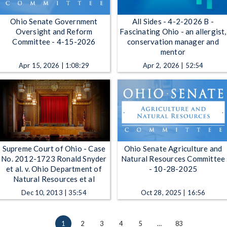
Ohio Senate Government
All Sides - 4-2-2026 B -
Oversight and Reform
Fascinating Ohio - an allergist,
Committee - 4-15-2026
conservation manager and
mentor
Apr 15, 2026 | 1:08:29
Apr 2, 2026 | 52:54
Supreme Court of Ohio - Case
Ohio Senate Agriculture and
No. 2012-1723 Ronald Snyder
Natural Resources Committee
et al. v. Ohio Department of
- 10-28-2025
Natural Resources et al
Dec 10, 2013 | 35:54
Oct 28, 2025 | 16:56
1
2
3
4
5
…
83