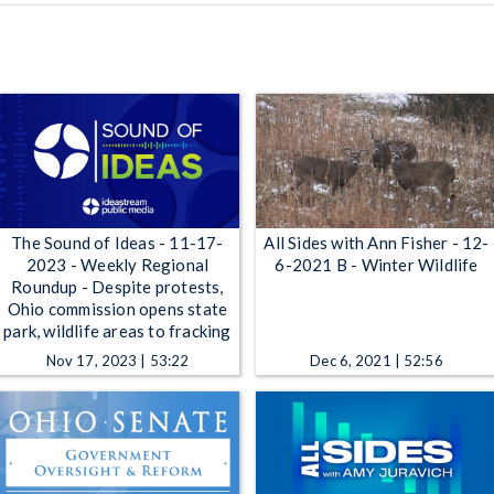
The Sound of Ideas - 11-17-
All Sides with Ann Fisher - 12-
2023 - Weekly Regional
6-2021 B - Winter Wildlife
Roundup - Despite protests,
Ohio commission opens state
park, wildlife areas to fracking
Nov 17, 2023 | 53:22
Dec 6, 2021 | 52:56