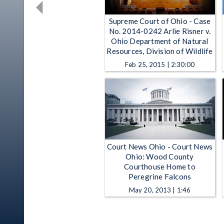
Supreme Court of Ohio - Case
No. 2014-0242 Arlie Risner v.
Ohio Department of Natural
Resources, Division of Wildlife
Feb 25, 2015 | 2:30:00
Court News Ohio - Court News
Ohio: Wood County
Courthouse Home to
Peregrine Falcons
May 20, 2013 | 1:46