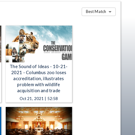
Best Match
The Sound of Ideas - 10-21-
2021 - Columbus zoo loses
accreditation, illustrates
problem with wildlife
acquisition and trade
Oct 21, 2021 | 52:58