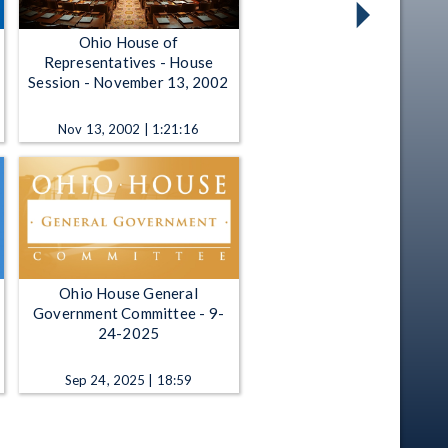
Ohio House of
Representatives - House
Session - November 13, 2002
Nov 13, 2002 | 1:21:16
Ohio House General
Government Committee - 9-
24-2025
Sep 24, 2025 | 18:59