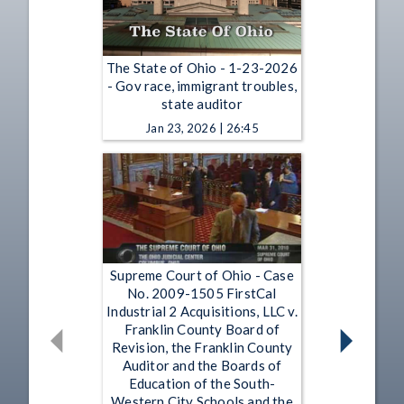
The State of Ohio - 1-23-2026
- Gov race, immigrant troubles,
state auditor
Jan 23, 2026 | 26:45
Supreme Court of Ohio - Case
No. 2009-1505 FirstCal
Industrial 2 Acquisitions, LLC v.
Franklin County Board of
Revision, the Franklin County
Auditor and the Boards of
Education of the South-
Western City Schools and the