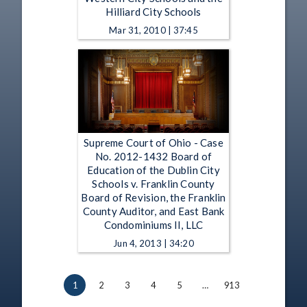
Hilliard City Schools
Mar 31, 2010 | 37:45
Supreme Court of Ohio - Case
No. 2012-1432 Board of
Education of the Dublin City
Schools v. Franklin County
Board of Revision, the Franklin
County Auditor, and East Bank
Condominiums II, LLC
Jun 4, 2013 | 34:20
1
2
3
4
5
…
913