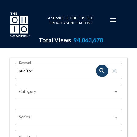
Skip to main content
A SERVICE OF OHIO'S PUBLIC
BROADCASTING STATIONS
Total Views
94,063,678
Search Results Page
Keyword
OHIO CHANNEL SEARCH
Category
Series