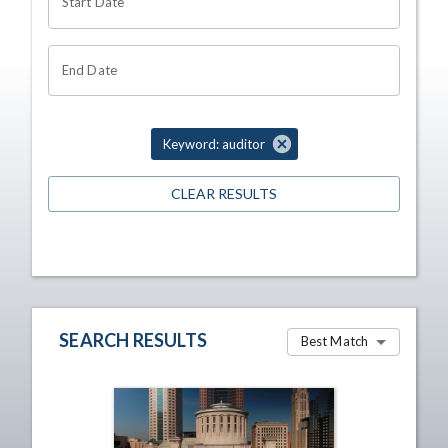
Start Date
End Date
Keyword: auditor
CLEAR RESULTS
SEARCH RESULTS
Best Match