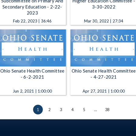
Subcommittee on Primary And
Higher Education Committee -
Secondary Education - 2-22-
3-30-2022
2023
Feb 22, 2023 | 36:46
Mar 30, 2022 | 27:34
Ohio Senate Health Committee
Ohio Senate Health Committee
- 6-2-2021
- 4-27-2021
Jun 2, 2021 | 1:00:00
Apr 27, 2021 | 1:00:00
1
2
3
4
5
…
38