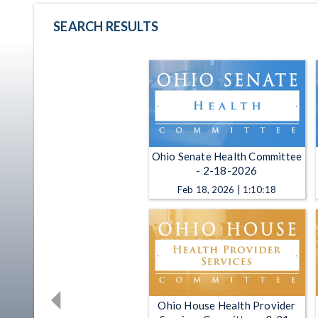
SEARCH RESULTS
Ohio Senate Health Committee
- 2-18-2026
Feb 18, 2026 | 1:10:18
Ohio House Health Provider