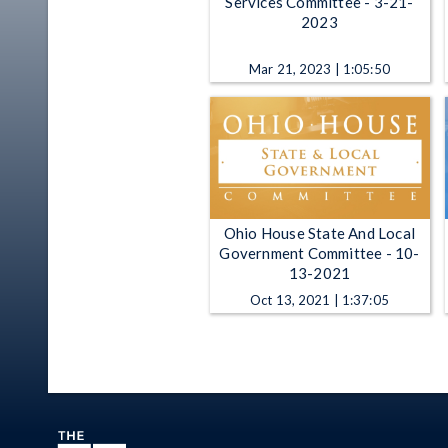
Services Committee - 3-21-
2023
Mar 21, 2023 | 1:05:50
Ohio House State And Local
Government Committee - 10-
13-2021
Oct 13, 2021 | 1:37:05