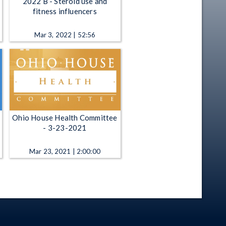
2022 B - Steroid use and
fitness influencers
Mar 3, 2022 | 52:56
Ohio House Health Committee
- 3-23-2021
Mar 23, 2021 | 2:00:00