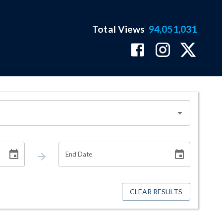
Total Views
94,051,031
End Date
CLEAR RESULTS