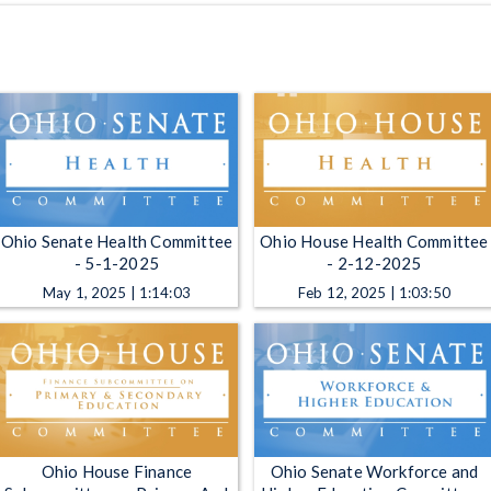
Ohio Senate Health Committee
Ohio House Health Committee
- 5-1-2025
- 2-12-2025
May 1, 2025 | 1:14:03
Feb 12, 2025 | 1:03:50
Ohio House Finance
Ohio Senate Workforce and