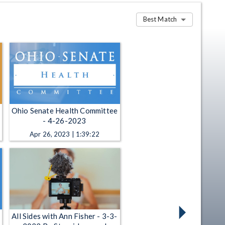
Best Match
Ohio Senate Health Committee
- 4-26-2023
Apr 26, 2023 | 1:39:22
All Sides with Ann Fisher - 3-3-