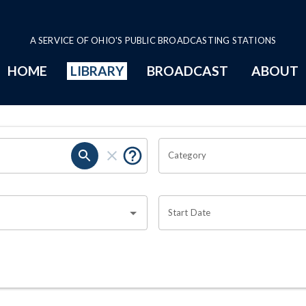
A SERVICE OF OHIO'S PUBLIC BROADCASTING STATIONS
HOME
LIBRARY
BROADCAST
ABOUT
Category
Start Date