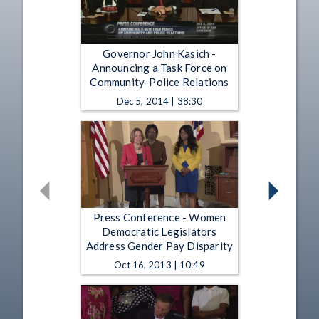
Governor John Kasich -
Announcing a Task Force on
Community-Police Relations
Dec 5, 2014 | 38:30
Press Conference - Women
Democratic Legislators
Address Gender Pay Disparity
Oct 16, 2013 | 10:49