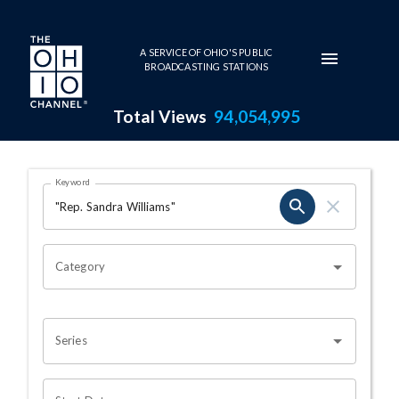
Skip to main content
A SERVICE OF OHIO'S PUBLIC
BROADCASTING STATIONS
Total Views
94,054,995
Search Results Page
Keyword
OHIO CHANNEL SEARCH
Category
Series