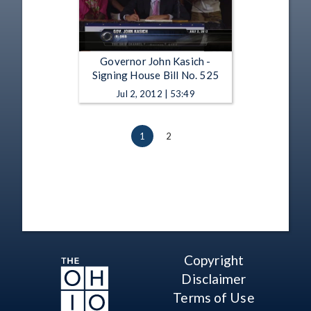
Governor John Kasich -
Signing House Bill No. 525
Jul 2, 2012 | 53:49
1
2
Copyright
Disclaimer
Terms of Use