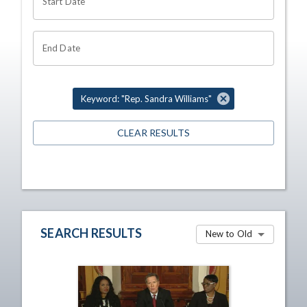
Start Date
End Date
Keyword: "Rep. Sandra Williams"
CLEAR RESULTS
SEARCH RESULTS
New to Old