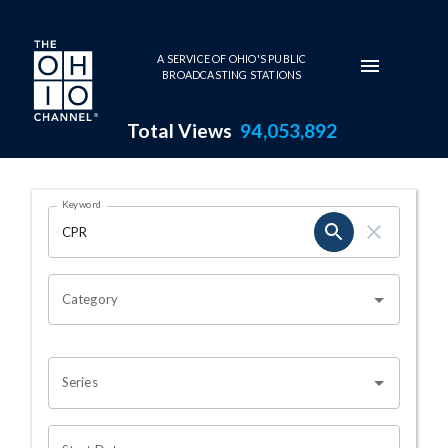
Skip to main content
A SERVICE OF OHIO'S PUBLIC
BROADCASTING STATIONS
Total Views
94,053,892
Search Results Page
Keyword
OHIO CHANNEL SEARCH
Category
Series