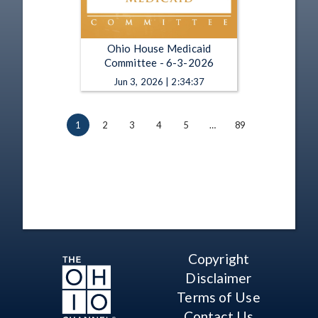
Ohio House Medicaid
Committee - 6-3-2026
Jun 3, 2026 | 2:34:37
1
2
3
4
5
…
89
Copyright
Disclaimer
Terms of Use
Contact Us