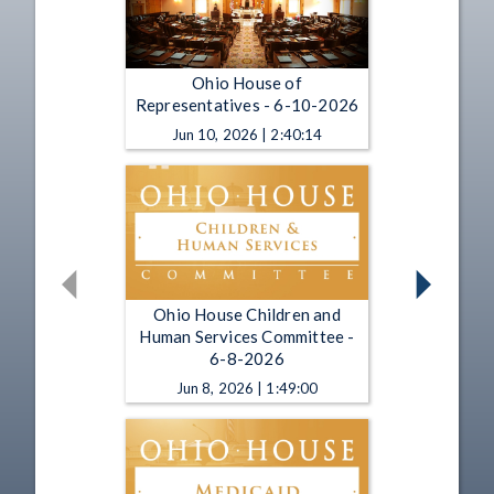
Ohio House of
Representatives - 6-10-2026
Jun 10, 2026 | 2:40:14
Ohio House Children and
Human Services Committee -
6-8-2026
Jun 8, 2026 | 1:49:00