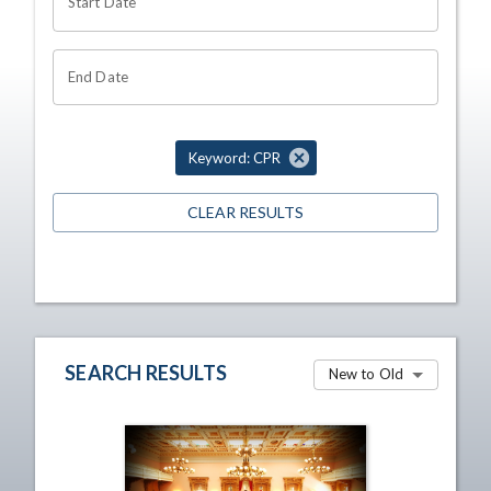
Start Date
End Date
Keyword: CPR
CLEAR RESULTS
SEARCH RESULTS
New to Old