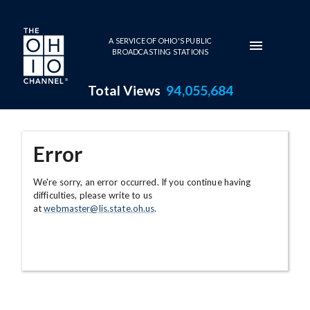
Skip to main content
A SERVICE OF OHIO'S PUBLIC
BROADCASTING STATIONS
Total Views
94,055,684
Error
We're sorry, an error occurred. If you continue having
difficulties, please write to us
at
webmaster@lis.state.oh.us
.