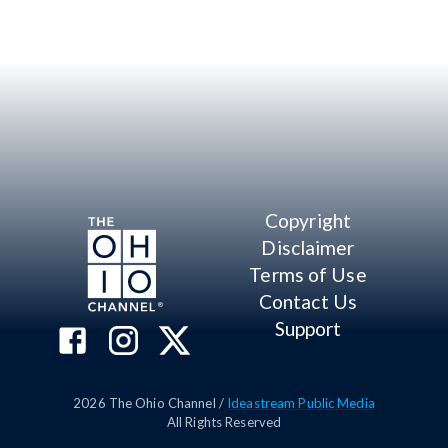
Copyright
Disclaimer
Terms of Use
Contact Us
Support
2026
The Ohio Channel /
Ideastream Public Media
All Rights Reserved