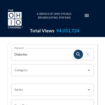
Skip to main content
A SERVICE OF OHIO'S PUBLIC
BROADCASTING STATIONS
Total Views
94,051,724
Search Results Page
Keyword
OHIO CHANNEL SEARCH
Category
Series