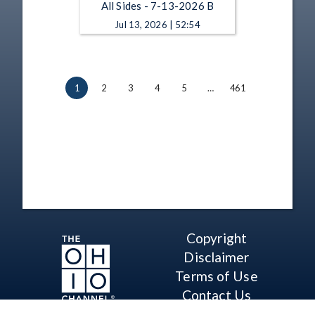
All Sides - 7-13-2026 B
Jul 13, 2026 | 52:54
1
2
3
4
5
…
461
Copyright
Disclaimer
Terms of Use
Contact Us
Support