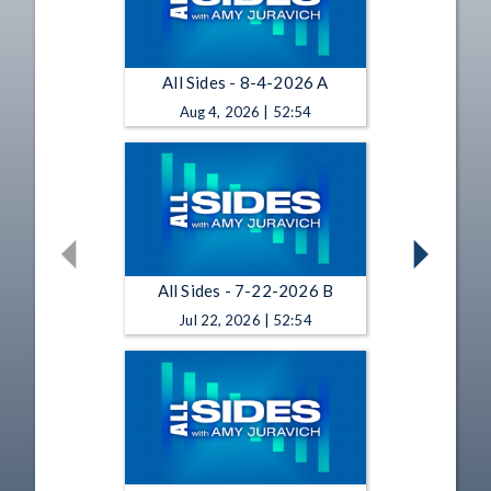
All Sides - 8-4-2026 A
Aug 4, 2026 | 52:54
All Sides - 7-22-2026 B
Jul 22, 2026 | 52:54