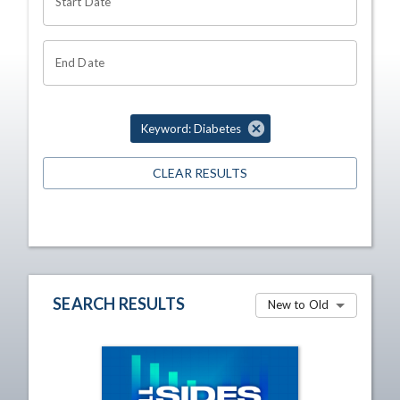
Start Date
End Date
Keyword: Diabetes
CLEAR RESULTS
SEARCH RESULTS
New to Old