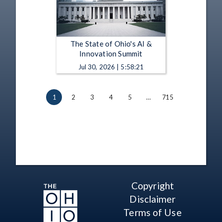
The State of Ohio's AI &
Innovation Summit
Jul 30, 2026 | 5:58:21
1
2
3
4
5
…
715
Copyright
Disclaimer
Terms of Use