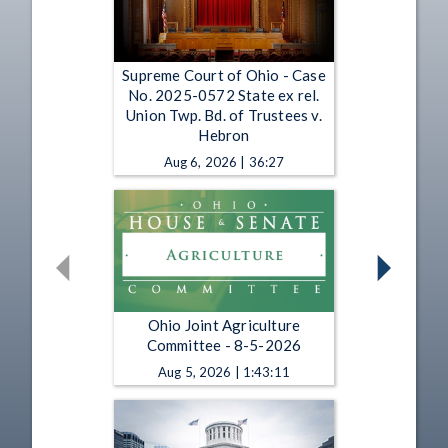
Supreme Court of Ohio - Case
No. 2025-0572 State ex rel.
Union Twp. Bd. of Trustees v.
Hebron
Aug 6, 2026 | 36:27
Ohio Joint Agriculture
Committee - 8-5-2026
Aug 5, 2026 | 1:43:11