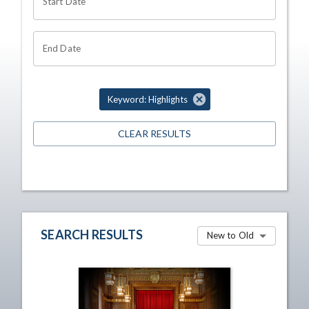
Start Date
End Date
Keyword: Highlights
CLEAR RESULTS
SEARCH RESULTS
New to Old