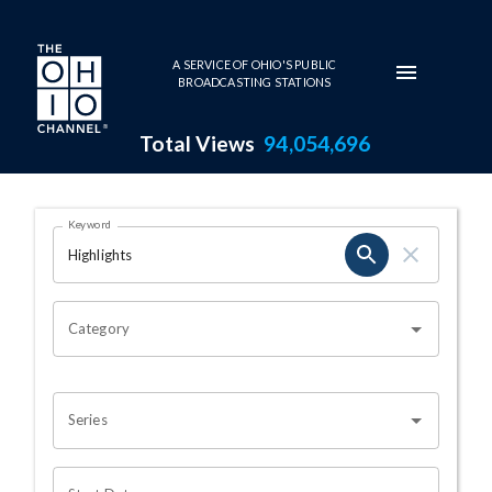
Skip to main content
A SERVICE OF OHIO'S PUBLIC
BROADCASTING STATIONS
Total Views
94,054,696
Search Results Page
Keyword
OHIO CHANNEL SEARCH
Category
Series