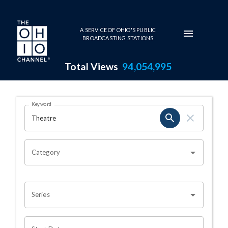
Skip to main content
A SERVICE OF OHIO'S PUBLIC
BROADCASTING STATIONS
Total Views
94,054,995
Search Results Page
Keyword
OHIO CHANNEL SEARCH
Category
Series