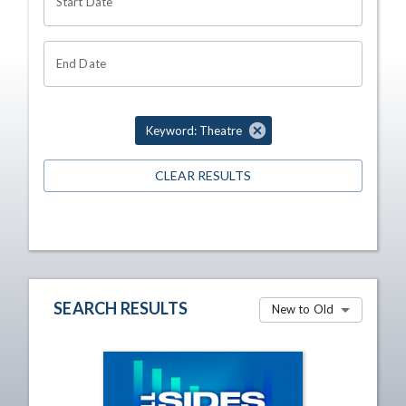
Start Date
End Date
Keyword: Theatre
CLEAR RESULTS
SEARCH RESULTS
New to Old