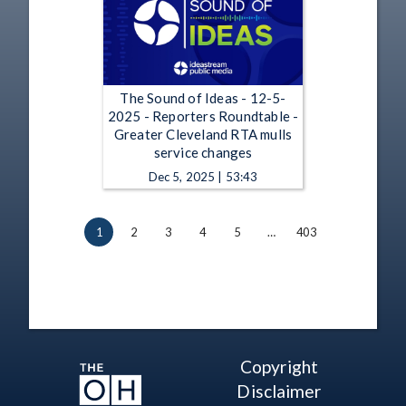
The Sound of Ideas - 12-5-
2025 - Reporters Roundtable -
Greater Cleveland RTA mulls
service changes
Dec 5, 2025 | 53:43
1
2
3
4
5
…
403
Copyright
Disclaimer