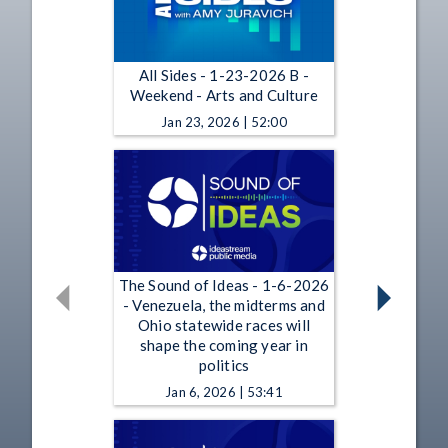
All Sides - 1-23-2026 B -
Weekend - Arts and Culture
Jan 23, 2026 | 52:00
The Sound of Ideas - 1-6-2026
- Venezuela, the midterms and
Ohio statewide races will
shape the coming year in
politics
Jan 6, 2026 | 53:41