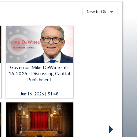
New to Old
Governor Mike DeWine - 6-
16-2026 - Discussing Capital
Punishment
Jun 16, 2026 | 51:48