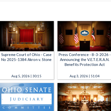
Supreme Court of Ohio - Case
Press Conference - 8-3-2026 -
No 2025-1384 Akron v. Stone
Announcing the V.E.T.E.R.A.N.
Benefits Protection Act
Aug 5, 2026 | 30:15
Aug 3, 2026 | 51:04