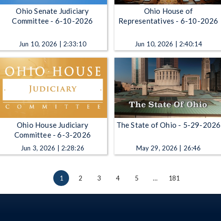
Ohio Senate Judiciary
Ohio House of
Committee - 6-10-2026
Representatives - 6-10-2026
Jun 10, 2026 | 2:33:10
Jun 10, 2026 | 2:40:14
Ohio House Judiciary
The State of Ohio - 5-29-2026
Committee - 6-3-2026
Jun 3, 2026 | 2:28:26
May 29, 2026 | 26:46
1
2
3
4
5
…
181