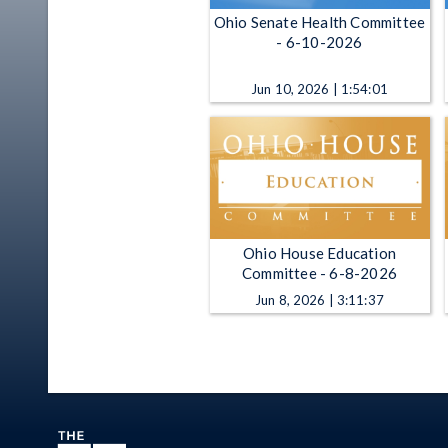
Ohio Senate Health Committee
- 6-10-2026
Jun 10, 2026 | 1:54:01
Ohio House Education
Committee - 6-8-2026
Jun 8, 2026 | 3:11:37