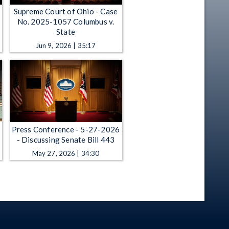
Supreme Court of Ohio - Case
No. 2025-1057 Columbus v.
State
Jun 9, 2026 | 35:17
Press Conference - 5-27-2026
- Discussing Senate Bill 443
May 27, 2026 | 34:30