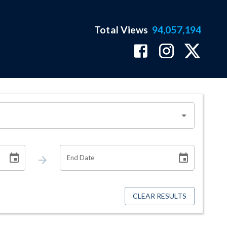
Total Views
94,057,194
End Date
CLEAR RESULTS