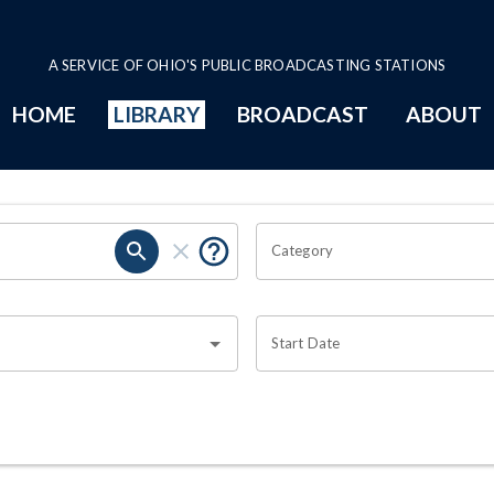
A SERVICE OF OHIO'S PUBLIC BROADCASTING STATIONS
HOME
LIBRARY
BROADCAST
ABOUT
Category
Start Date