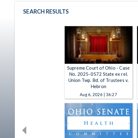
SEARCH RESULTS
Supreme Court of Ohio - Case
No. 2025-0572 State ex rel.
Union Twp. Bd. of Trustees v.
Hebron
Aug 6, 2026 | 36:27