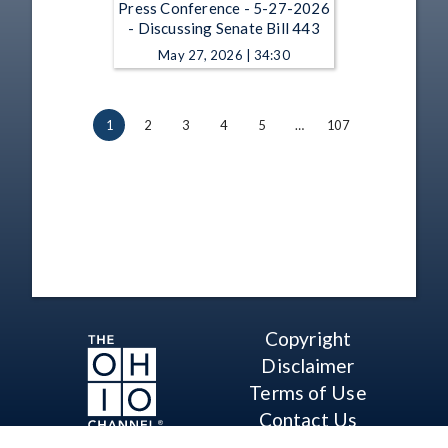
Press Conference - 5-27-2026
- Discussing Senate Bill 443
May 27, 2026 | 34:30
1
2
3
4
5
…
107
Copyright
Disclaimer
Terms of Use
Contact Us
Support