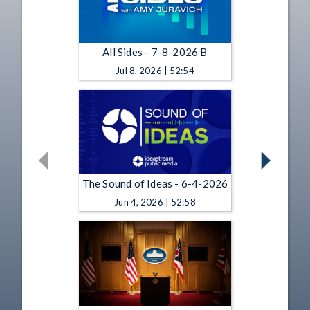
All Sides - 7-8-2026 B
Jul 8, 2026 | 52:54
The Sound of Ideas - 6-4-2026
Jun 4, 2026 | 52:58