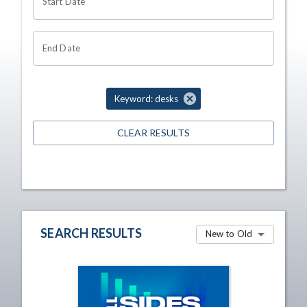
Start Date
End Date
Keyword: desks
CLEAR RESULTS
SEARCH RESULTS
New to Old