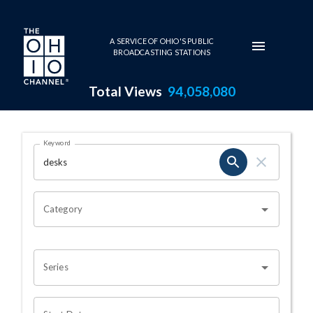
Skip to main content
A SERVICE OF OHIO'S PUBLIC
BROADCASTING STATIONS
Total Views
94,058,080
Search Results Page
Keyword
OHIO CHANNEL SEARCH
Category
Series