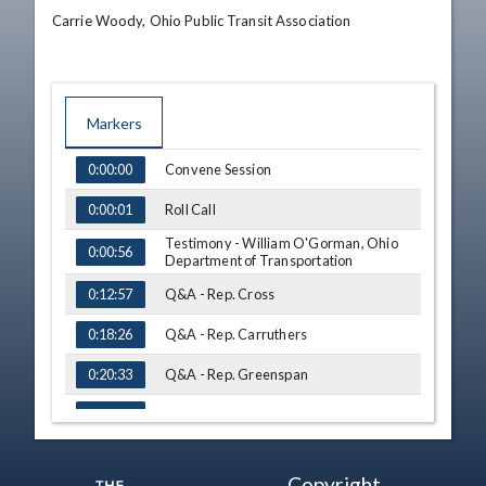
Carrie Woody, Ohio Public Transit Association
Markers
TIME
NAME
Convene Session
0:00:00
Roll Call
0:00:01
Testimony - William O'Gorman, Ohio
0:00:56
Department of Transportation
Q&A - Rep. Cross
0:12:57
Q&A - Rep. Carruthers
0:18:26
Q&A - Rep. Greenspan
0:20:33
Q&A - Rep. Skindell
0:24:43
Testimony - Jennifer Townley , Deputy
Director , Ohio Department of
0:26:23
Copyright
Transportation