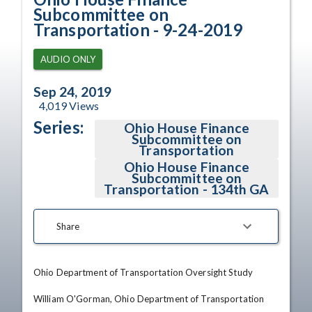
Subcommittee on
Transportation - 9-24-2019
AUDIO ONLY
Sep 24, 2019
4,019
Views
Series:
Ohio House Finance
Subcommittee on
Transportation
Ohio House Finance
Subcommittee on
Transportation - 134th GA
Share
Ohio Department of Transportation Oversight Study

William O'Gorman, Ohio Department of Transportation
