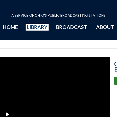
A SERVICE OF OHIO'S PUBLIC BROADCASTING STATIONS
HOME
LIBRARY
BROADCAST
ABOUT
3-15-2023 Prog