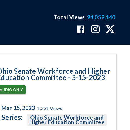
Total Views
94,059,140
ram Page
Ohio Senate Workforce and Higher
Education Committee - 3-15-2023
AUDIO ONLY
Mar 15, 2023
1,231
Views
Series:
Ohio Senate Workforce and
Higher Education Committee