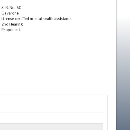
S. B. No. 60

Gavarone

License certified mental health assistants 

2nd Hearing

Proponent
en