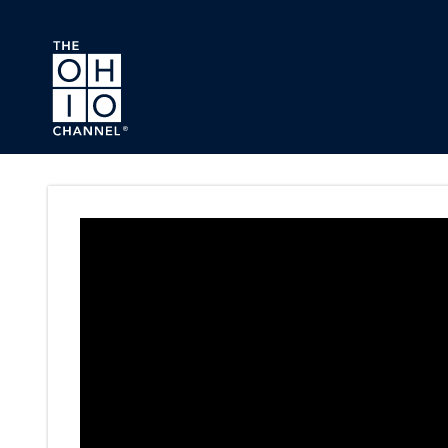
Skip to main content